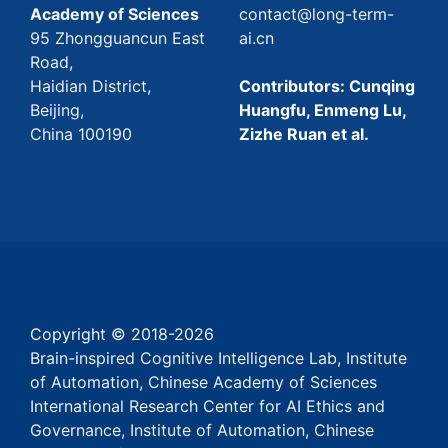
Academy of Sciences
contact@long-term-
95 Zhongguancun East
ai.cn
Road,
Haidian District,
Contributors: Cunqing
Beijing,
Huangfu, Enmeng Lu,
China 100190
Zizhe Ruan et al.
Copyright © 2018-
2026
Brain-inspired Cognitive Intelligence Lab, Institute
of Automation, Chinese Academy of Sciences
International Research Center for AI Ethics and
Governance, Institute of Automation, Chinese