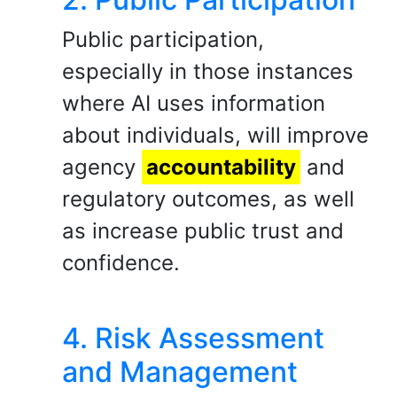
Public participation,
especially in those instances
where AI uses information
about individuals, will improve
agency
accountability
and
regulatory outcomes, as well
as increase public trust and
confidence.
4. Risk Assessment
and Management