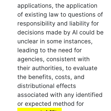
applications, the application
of existing law to questions of
responsibility and liability for
decisions made by AI could be
unclear in some instances,
leading to the need for
agencies, consistent with
their authorities, to evaluate
the benefits, costs, and
distributional effects
associated with any identified
or expected method for