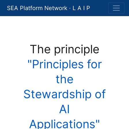
SEA Platform Network · L A I P
The principle
"Principles for
the
Stewardship of
AI
Applications"