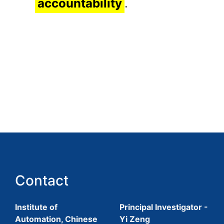
accountability
.
Contact
Institute of
Principal Investigator -
Automation, Chinese
Yi Zeng