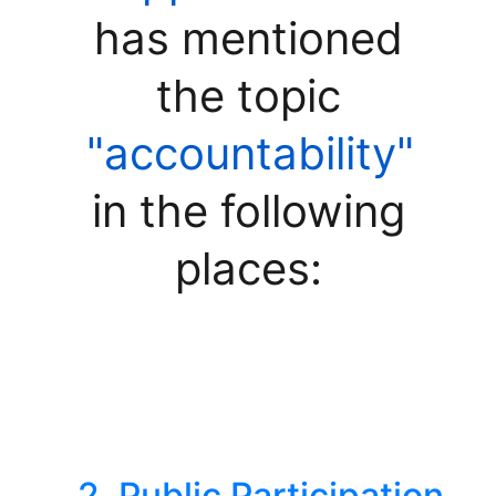
has mentioned
the topic
"accountability"
in the following
places:
2. Public Participation