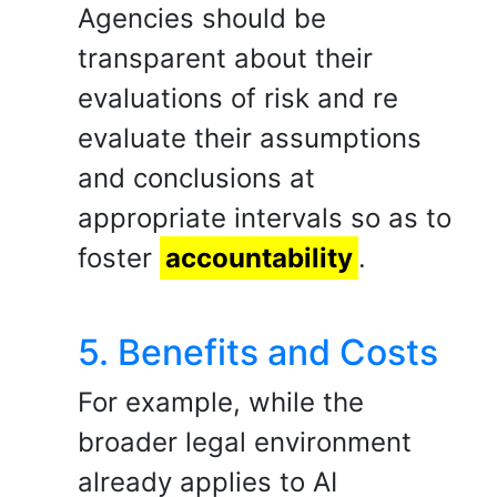
Agencies should be
transparent about their
evaluations of risk and re
evaluate their assumptions
and conclusions at
appropriate intervals so as to
foster
accountability
.
5. Benefits and Costs
For example, while the
broader legal environment
already applies to AI