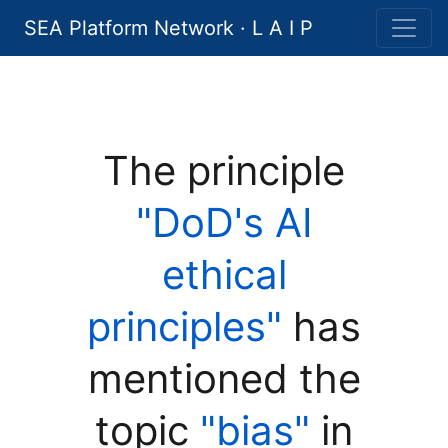
SEA Platform Network · L A I P
The principle
"DoD's AI
ethical
principles"
has
mentioned the
topic
"bias"
in