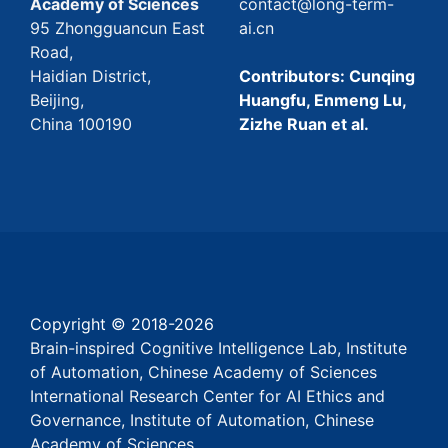
Academy of Sciences
contact@long-term-
95 Zhongguancun East
ai.cn
Road,
Haidian District,
Contributors: Cunqing
Beijing,
Huangfu, Enmeng Lu,
China 100190
Zizhe Ruan et al.
Copyright © 2018-
2026
Brain-inspired Cognitive Intelligence Lab, Institute
of Automation, Chinese Academy of Sciences
International Research Center for AI Ethics and
Governance, Institute of Automation, Chinese
Academy of Sciences