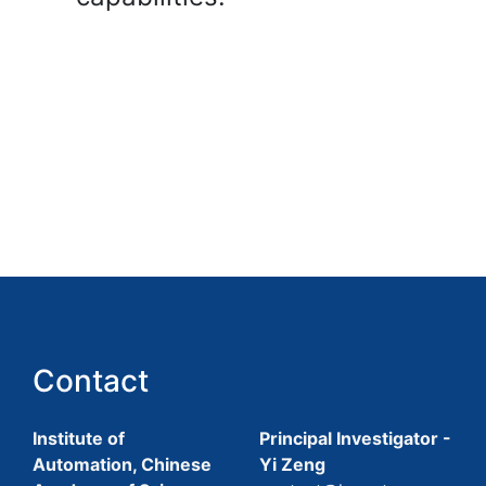
Contact
Institute of
Principal Investigator -
Automation, Chinese
Yi Zeng