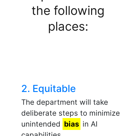
the following
places:
2. Equitable
The department will take
deliberate steps to minimize
unintended
bias
in AI
capabilities.