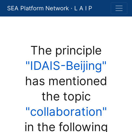
SEA Platform Network · L A I P
The principle
"IDAIS-Beijing"
has mentioned
the topic
"collaboration"
in the following