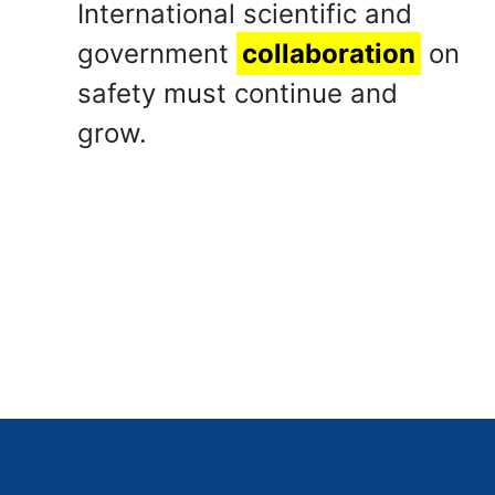
International scientific and
government
collaboration
on
safety must continue and
grow.