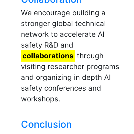
We encourage building a
stronger global technical
network to accelerate AI
safety R&D and
collaborations
through
visiting researcher programs
and organizing in depth AI
safety conferences and
workshops.
Conclusion