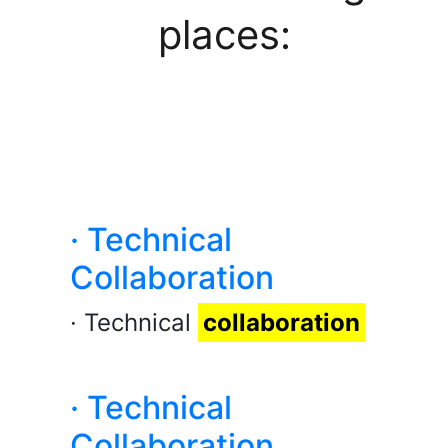
places:
· Technical
Collaboration
· Technical
collaboration
· Technical
Collaboration