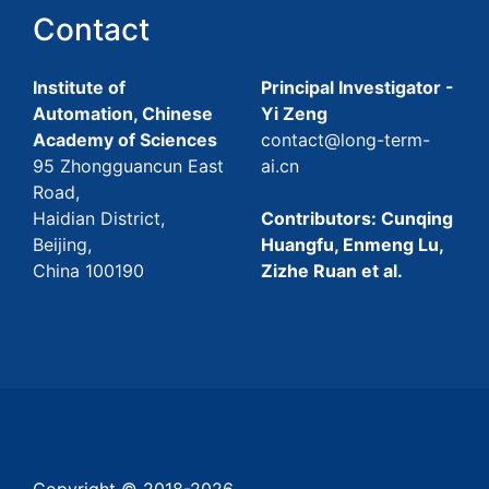
Contact
Institute of
Principal Investigator -
Automation, Chinese
Yi Zeng
Academy of Sciences
contact@long-term-
95 Zhongguancun East
ai.cn
Road,
Haidian District,
Contributors: Cunqing
Beijing,
Huangfu, Enmeng Lu,
China 100190
Zizhe Ruan et al.