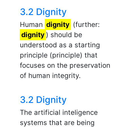
3.2 Dignity
Human
dignity
(further:
dignity
) should be
understood as a starting
principle (principle) that
focuses on the preservation
of human integrity.
3.2 Dignity
The artificial inteligence
systems that are being