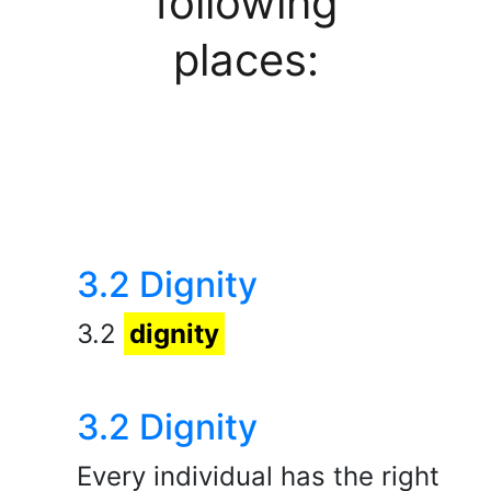
following
places:
3.2 Dignity
3.2
dignity
3.2 Dignity
Every individual has the right