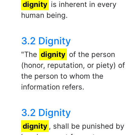
dignity
is inherent in every
human being.
3.2 Dignity
"The
dignity
of the person
(honor, reputation, or piety) of
the person to whom the
information refers.
3.2 Dignity
dignity
, shall be punished by