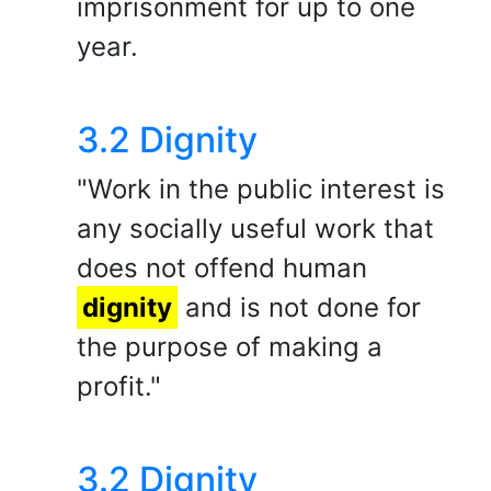
imprisonment for up to one
year.
3.2 Dignity
"Work in the public interest is
any socially useful work that
does not offend human
dignity
and is not done for
the purpose of making a
profit."
3.2 Dignity