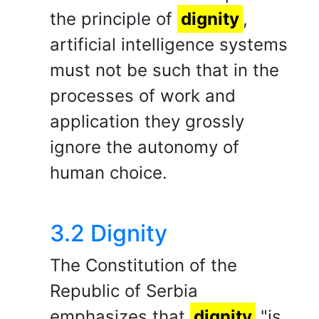
the principle of
dignity
,
artificial intelligence systems
must not be such that in the
processes of work and
application they grossly
ignore the autonomy of
human choice.
3.2 Dignity
The Constitution of the
Republic of Serbia
emphasizes that
dignity
"is