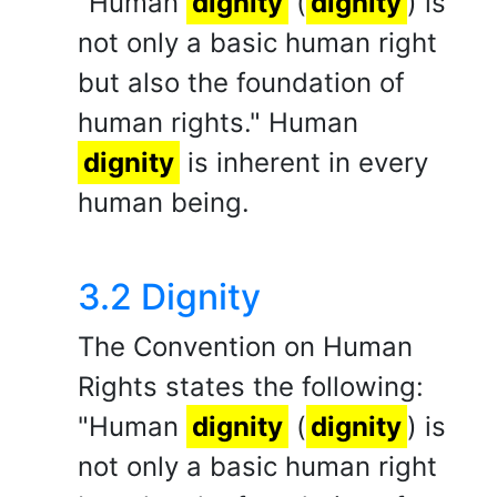
"Human
dignity
(
dignity
) is
not only a basic human right
but also the foundation of
human rights." Human
dignity
is inherent in every
human being.
3.2 Dignity
The Convention on Human
Rights states the following:
"Human
dignity
(
dignity
) is
not only a basic human right