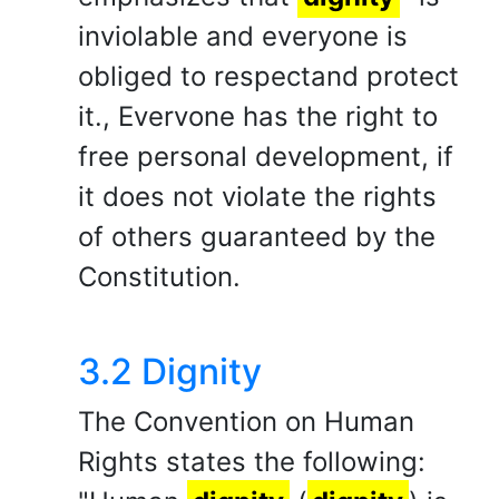
inviolable and everyone is
obliged to respectand protect
it., Evervone has the right to
free personal development, if
it does not violate the rights
of others guaranteed by the
Constitution.
3.2 Dignity
The Convention on Human
Rights states the following: