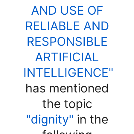
AND USE OF
RELIABLE AND
RESPONSIBLE
ARTIFICIAL
INTELLIGENCE"
has mentioned
the topic
"dignity"
in the