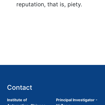
reputation, that is, piety.
Contact
Institute of
Principal Investigator -