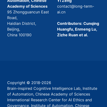
Automation, Chinese
Yi Zeng
Academy of Sciences
contact@long-term-
95 Zhongguancun East
ai.cn
Road,
Haidian District,
Contributors: Cunqing
Beijing,
Huangfu, Enmeng Lu,
China 100190
Zizhe Ruan et al.
Copyright © 2018-
2026
Brain-inspired Cognitive Intelligence Lab, Institute
of Automation, Chinese Academy of Sciences
International Research Center for AI Ethics and
Governance, Institute of Automation, Chinese