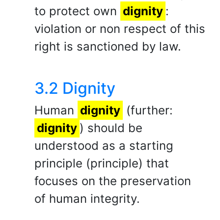
to protect own
dignity
:
violation or non respect of this
right is sanctioned by law.
3.2 Dignity
Human
dignity
(further:
dignity
) should be
understood as a starting
principle (principle) that
focuses on the preservation
of human integrity.