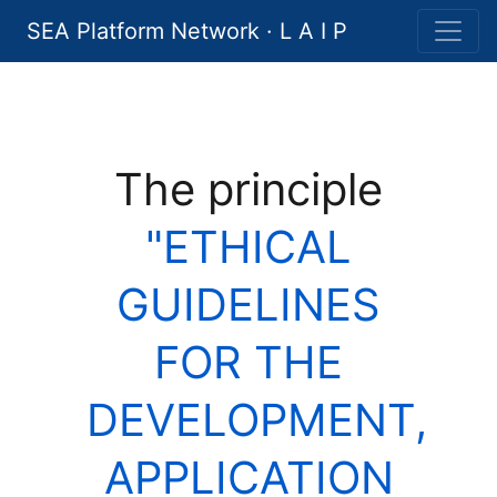
SEA Platform Network · L A I P
The principle
"ETHICAL
GUIDELINES
FOR THE
DEVELOPMENT,
APPLICATION