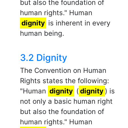
but also the foundation of
human rights." Human
dignity
is inherent in every
human being.
3.2 Dignity
The Convention on Human
Rights states the following:
"Human
dignity
(
dignity
) is
not only a basic human right
but also the foundation of
human rights." Human