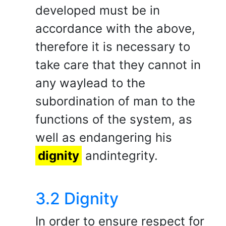
developed must be in
accordance with the above,
therefore it is necessary to
take care that they cannot in
any waylead to the
subordination of man to the
functions of the system, as
well as endangering his
dignity
andintegrity.
3.2 Dignity
In order to ensure respect for