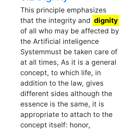
This principle emphasizes
that the integrity and
dignity
of all who may be affected by
the Artificial inteligence
Systemmust be taken care of
at all times, As it is a general
concept, to which life, in
addition to the law, gives
different sides although the
essence is the same, it is
appropriate to attach to the
concept itself: honor,