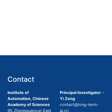
Contact
Institute of
Principal Investigator -
Automation, Chinese
Yi Zeng
Academy of Sciences
contact@long-term-
95 Zhongguancun East
ai.cn