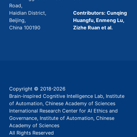
Road,
Haidian District,
Contributors: Cunqing
Beijing,
Huangfu, Enmeng Lu,
China 100190
Zizhe Ruan et al.
Copyright © 2018-
2026
Brain-inspired Cognitive Intelligence Lab, Institute
of Automation, Chinese Academy of Sciences
International Research Center for AI Ethics and
Governance, Institute of Automation, Chinese
Academy of Sciences
All Rights Reserved