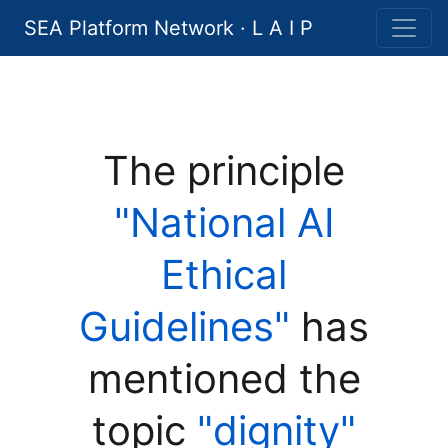
SEA Platform Network · L A I P
The principle
"National AI
Ethical
Guidelines"
has
mentioned the
topic
"dignity"