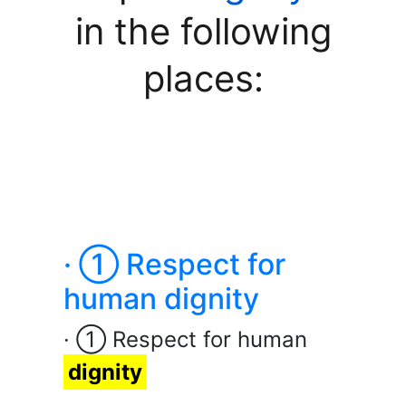
in the following
places:
· ① Respect for
human dignity
· ① Respect for human
dignity