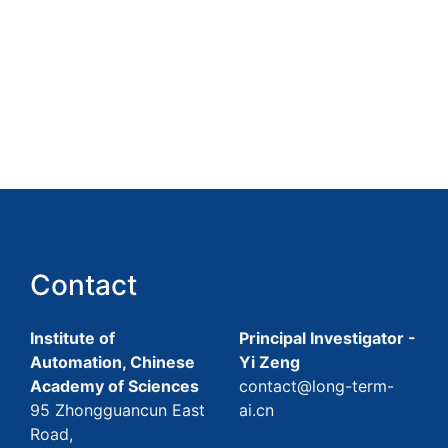
Contact
Institute of
Principal Investigator -
Automation, Chinese
Yi Zeng
Academy of Sciences
contact@long-term-
95 Zhongguancun East
ai.cn
Road,