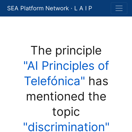
SEA Platform Network · L A I P
The principle
"AI Principles of
Telefónica"
has
mentioned the
topic
"discrimination"