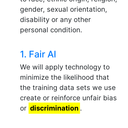
gender, sexual orientation,
disability or any other
personal condition.
1. Fair AI
We will apply technology to
minimize the likelihood that
the training data sets we use
create or reinforce unfair bias
or
discrimination
.