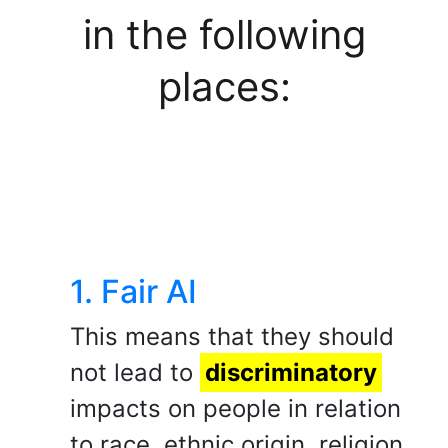
in the following
places:
1. Fair AI
This means that they should
not lead to
discriminatory
impacts on people in relation
to race, ethnic origin, religion,