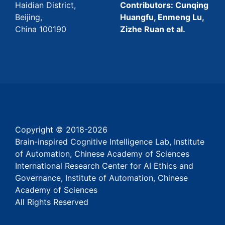
Haidian District,
Contributors: Cunqing
Beijing,
Huangfu, Enmeng Lu,
China 100190
Zizhe Ruan et al.
Copyright © 2018-
2026
Brain-inspired Cognitive Intelligence Lab, Institute
of Automation, Chinese Academy of Sciences
International Research Center for AI Ethics and
Governance, Institute of Automation, Chinese
Academy of Sciences
All Rights Reserved