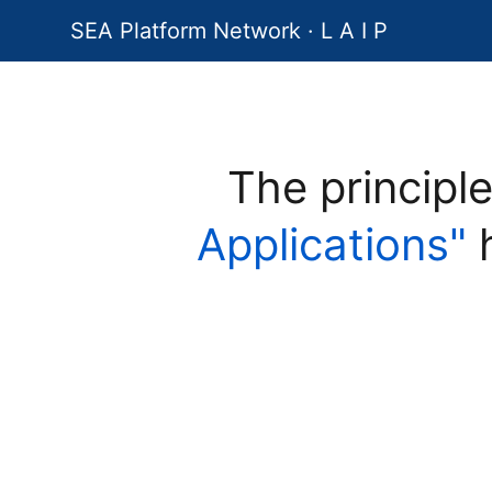
SEA Platform Network · L A I P
The principl
Applications"
h