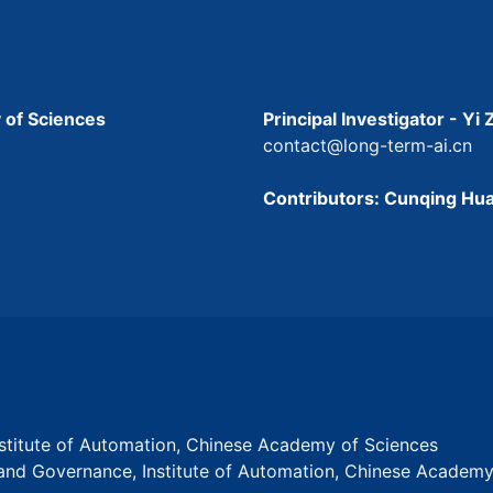
 of Sciences
Principal Investigator - Yi
contact@long-term-ai.cn
Contributors: Cunqing Hua
Institute of Automation, Chinese Academy of Sciences
s and Governance, Institute of Automation, Chinese Academ