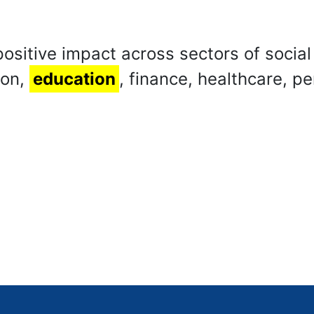
positive impact across sectors of social
ion,
education
, finance, healthcare, pe