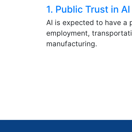
1. Public Trust in AI
AI is expected to have a 
employment, transportat
manufacturing.