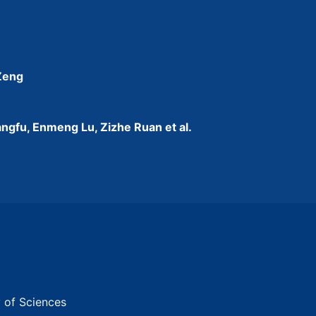
 Zeng
ngfu, Enmeng Lu, Zizhe Ruan et al.
y of Sciences