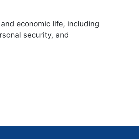
 and economic life, including
rsonal security, and