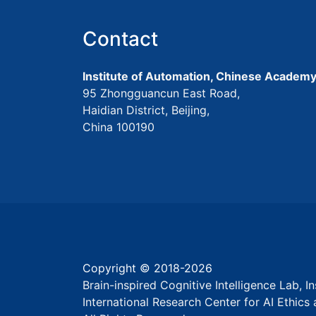
Contact
Institute of Automation, Chinese Academy
95 Zhongguancun East Road,
Haidian District, Beijing,
China 100190
Copyright © 2018-
2026
Brain-inspired Cognitive Intelligence Lab, 
International Research Center for AI Ethic