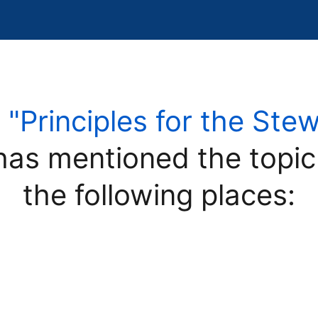
e
"Principles for the Ste
as mentioned the topi
the following places: