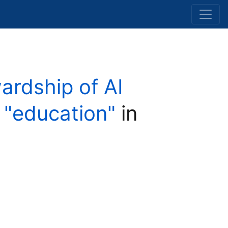
wardship of AI
c
"education"
in