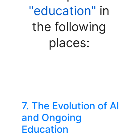
"education"
in
the following
places:
7. The Evolution of AI
and Ongoing
Education