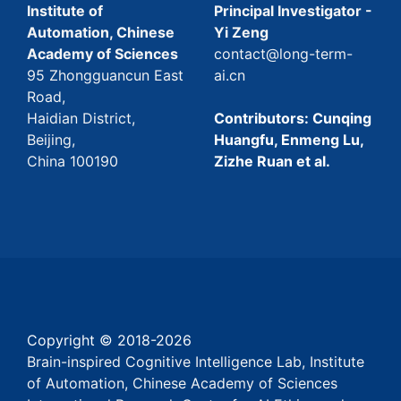
Institute of
Principal Investigator -
Automation, Chinese
Yi Zeng
Academy of Sciences
contact@long-term-
95 Zhongguancun East
ai.cn
Road,
Haidian District,
Contributors: Cunqing
Beijing,
Huangfu, Enmeng Lu,
China 100190
Zizhe Ruan et al.
Copyright © 2018-
2026
Brain-inspired Cognitive Intelligence Lab, Institute
of Automation, Chinese Academy of Sciences