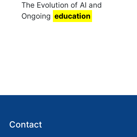
The Evolution of AI and
Ongoing
education
Contact