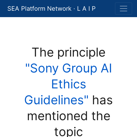
SEA Platform Network · L A I P
The principle
"Sony Group AI
Ethics
Guidelines"
has
mentioned the
topic