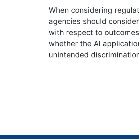
When considering regulati
agencies should consider,
with respect to outcomes 
whether the AI applicatio
unintended discriminatio