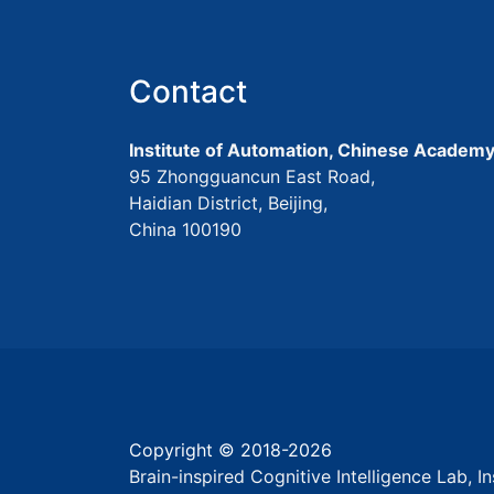
Contact
Institute of Automation, Chinese Academy
95 Zhongguancun East Road,
Haidian District, Beijing,
China 100190
Copyright © 2018-
2026
Brain-inspired Cognitive Intelligence Lab, 