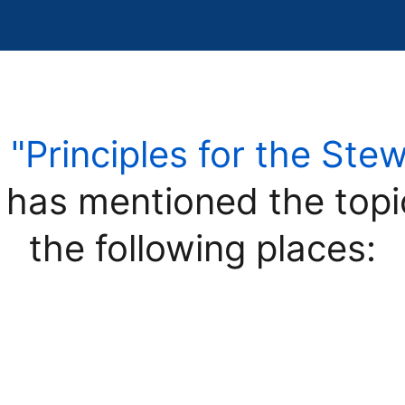
e
"Principles for the Ste
has mentioned the top
the following places: