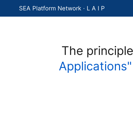
SEA Platform Network · L A I P
The principl
Applications"