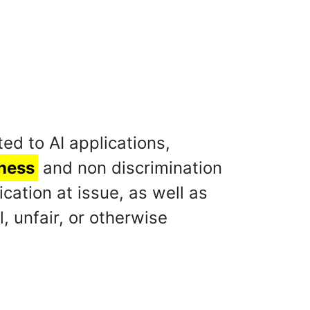
ed to AI applications,
rness
and non discrimination
ation at issue, as well as
, unfair, or otherwise