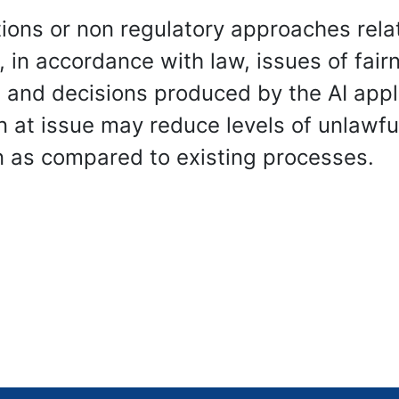
ons or non regulatory approaches relat
 in accordance with law, issues of fair
and decisions produced by the AI applic
n at issue may reduce levels of unlawfu
n as compared to existing processes.