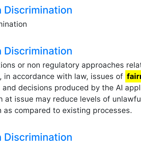
n Discrimination
ination
n Discrimination
ons or non regulatory approaches relat
, in accordance with law, issues of
fai
and decisions produced by the AI applic
n at issue may reduce levels of unlawful
n as compared to existing processes.
n Discrimination