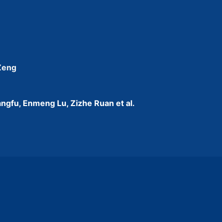
 Zeng
ngfu, Enmeng Lu, Zizhe Ruan et al.