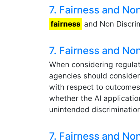
7. Fairness and No
fairness
and Non Discrim
7. Fairness and No
When considering regulati
agencies should consider
with respect to outcomes 
whether the AI applicatio
unintended discriminatio
7. Fairness and No