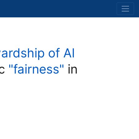
wardship of AI
ic
"fairness"
in