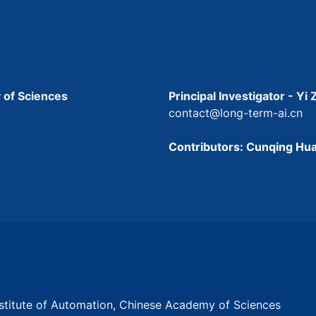
 of Sciences
Principal Investigator - Yi
contact@long-term-ai.cn
Contributors: Cunqing Hua
Institute of Automation, Chinese Academy of Sciences