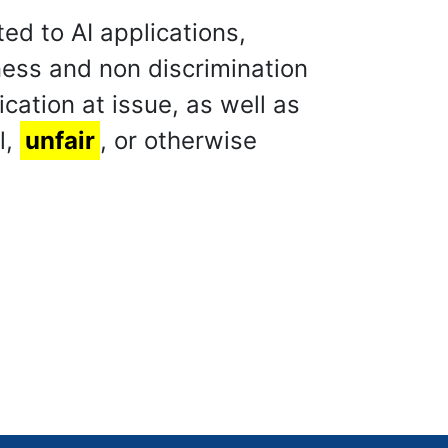
ed to AI applications,
ness and non discrimination
ation at issue, as well as
l,
unfair
, or otherwise