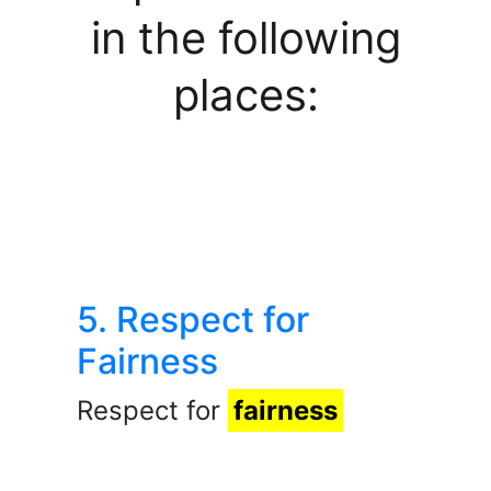
in the following
places:
5. Respect for
Fairness
Respect for
fairness