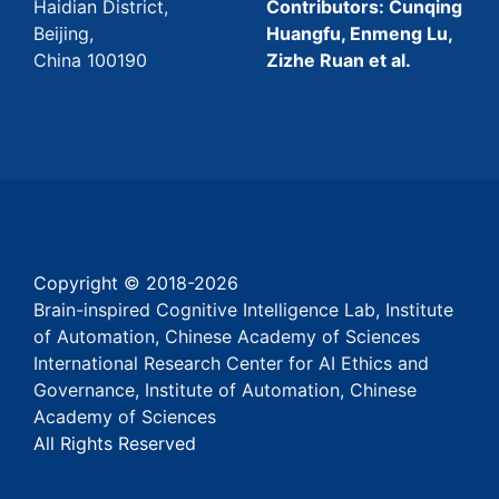
Haidian District,
Contributors: Cunqing
Beijing,
Huangfu, Enmeng Lu,
China 100190
Zizhe Ruan et al.
Copyright © 2018-
2026
Brain-inspired Cognitive Intelligence Lab, Institute
of Automation, Chinese Academy of Sciences
International Research Center for AI Ethics and
Governance, Institute of Automation, Chinese
Academy of Sciences
All Rights Reserved