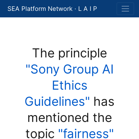
SEA Platform Network · L A I P
The principle
"Sony Group AI
Ethics
Guidelines"
has
mentioned the
topic
"fairness"