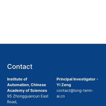
Contact
Institute of
Principal Investigator -
Automation, Chinese
Yi Zeng
Academy of Sciences
contact@long-term-
95 Zhongguancun East
ai.cn
Road,