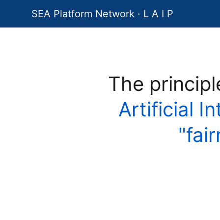
SEA Platform Network · L A I P
The princip
Artificial I
"fai