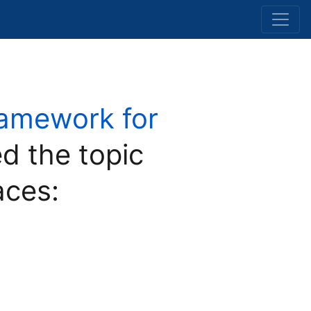
ramework for
d the topic
aces: