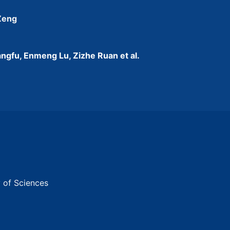
 Zeng
ngfu, Enmeng Lu, Zizhe Ruan et al.
y of Sciences