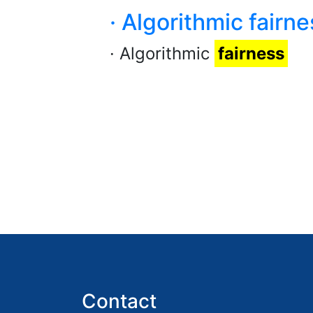
· Algorithmic fairne
· Algorithmic
fairness
Contact