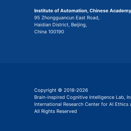
Institute of Automation, Chinese Academy
95 Zhongguancun East Road,
Haidian District, Beijing,
China 100190
Copyright © 2018-
2026
Brain-inspired Cognitive Intelligence Lab, 
International Research Center for AI Ethic
All Rights Reserved