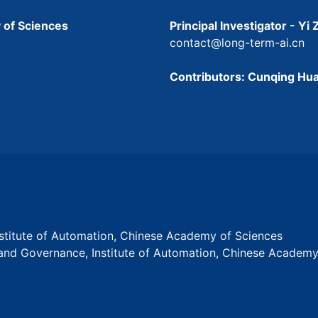
 of Sciences
Principal Investigator - Yi
contact@long-term-ai.cn
Contributors: Cunqing Hua
Institute of Automation, Chinese Academy of Sciences
s and Governance, Institute of Automation, Chinese Academ