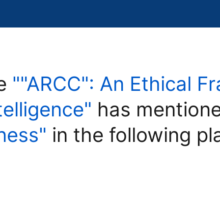
le
""ARCC": An Ethical F
ntelligence"
has mentione
rness"
in the following pl