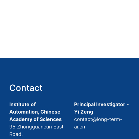
Contact
Institute of
Principal Investigator -
Automation, Chinese
Yi Zeng
Academy of Sciences
contact@long-term-
95 Zhongguancun East
ai.cn
Road,