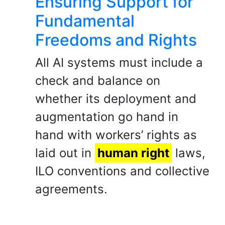
Ensuring Support for
Fundamental
Freedoms and Rights
All AI systems must include a
check and balance on
whether its deployment and
augmentation go hand in
hand with workers’ rights as
laid out in
human right
laws,
ILO conventions and collective
agreements.