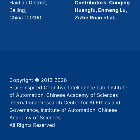
Haidian District,
Contributors: Cunqing
Beijing,
Huangfu, Enmeng Lu,
China 100190
Zizhe Ruan et al.
Copyright © 2018-
2026
Brain-inspired Cognitive Intelligence Lab, Institute
of Automation, Chinese Academy of Sciences
International Research Center for AI Ethics and
Governance, Institute of Automation, Chinese
Academy of Sciences
All Rights Reserved