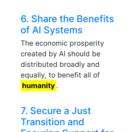
6. Share the Benefits
of AI Systems
The economic prosperity
created by AI should be
distributed broadly and
equally, to benefit all of
humanity
.
7. Secure a Just
Transition and