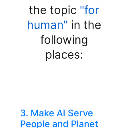
the topic
"for
human"
in the
following
places:
3. Make AI Serve
People and Planet