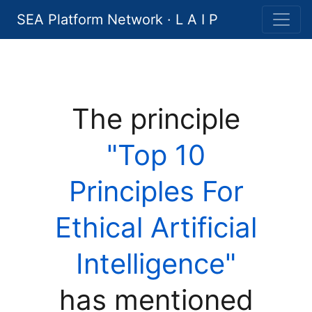
SEA Platform Network · L A I P
The principle
"Top 10
Principles For
Ethical Artificial
Intelligence"
has mentioned