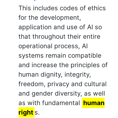
This includes codes of ethics
for the development,
application and use of AI so
that throughout their entire
operational process, AI
systems remain compatible
and increase the principles of
human dignity, integrity,
freedom, privacy and cultural
and gender diversity, as well
as with fundamental
human
right
s.