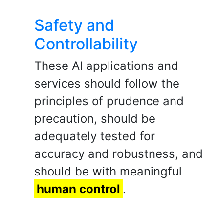
Safety and
Controllability
These AI applications and
services should follow the
principles of prudence and
precaution, should be
adequately tested for
accuracy and robustness, and
should be with meaningful
human control
.