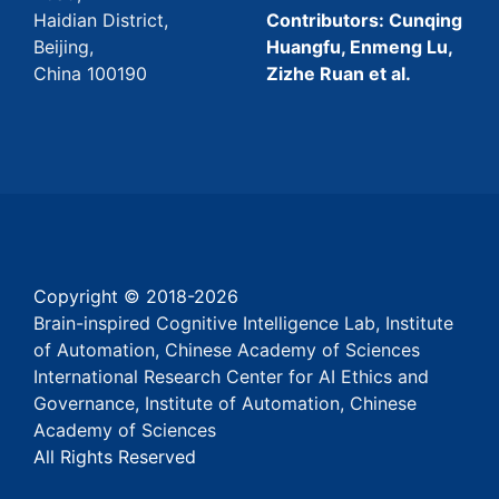
Haidian District,
Contributors: Cunqing
Beijing,
Huangfu, Enmeng Lu,
China 100190
Zizhe Ruan et al.
Copyright © 2018-
2026
Brain-inspired Cognitive Intelligence Lab, Institute
of Automation, Chinese Academy of Sciences
International Research Center for AI Ethics and
Governance, Institute of Automation, Chinese
Academy of Sciences
All Rights Reserved