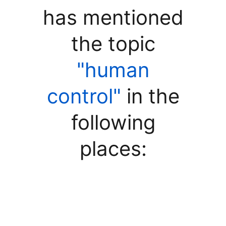
has mentioned
the topic
"human
control"
in the
following
places: