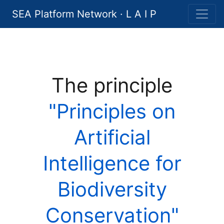
SEA Platform Network · L A I P
The principle
"Principles on
Artificial
Intelligence for
Biodiversity
Conservation"