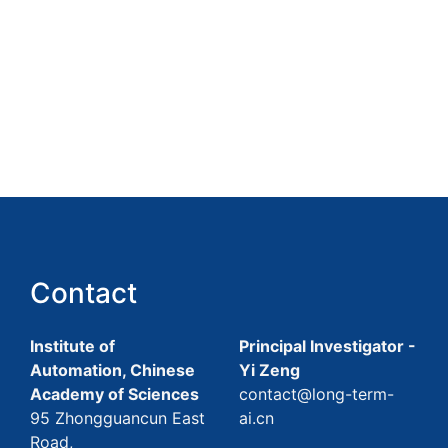
Contact
Institute of
Principal Investigator -
Automation, Chinese
Yi Zeng
Academy of Sciences
contact@long-term-
95 Zhongguancun East
ai.cn
Road,