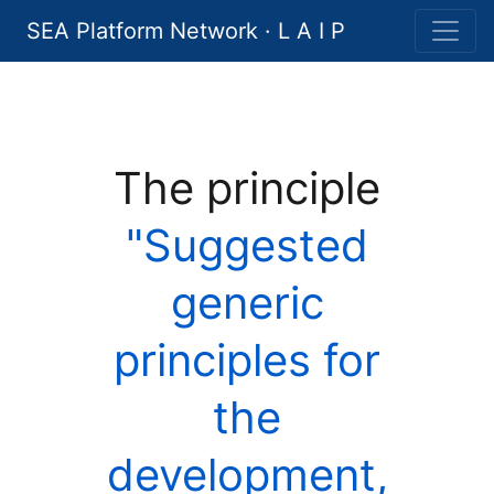
SEA Platform Network · L A I P
The principle
"Suggested
generic
principles for
the
development,