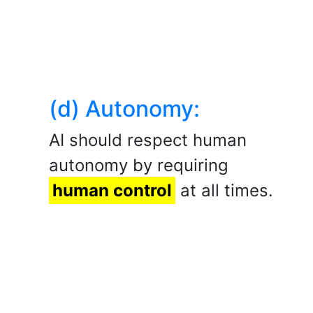
(d) Autonomy:
AI should respect human
autonomy by requiring
human control
at all times.