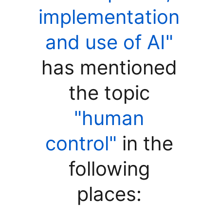
implementation
and use of AI"
has mentioned
the topic
"human
control"
in the
following
places: