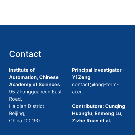
Contact
Institute of
Principal Investigator -
Automation, Chinese
Yi Zeng
Academy of Sciences
contact@long-term-
95 Zhongguancun East
ai.cn
Road,
Haidian District,
Contributors: Cunqing
Beijing,
Huangfu, Enmeng Lu,
China 100190
Zizhe Ruan et al.