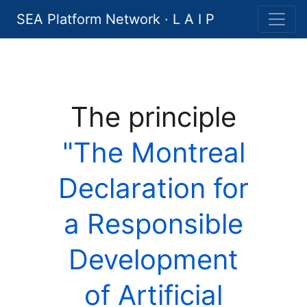
SEA Platform Network · L A I P
The principle
"The Montreal
Declaration for
a Responsible
Development
of Artificial