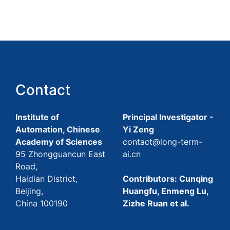
Contact
Institute of
Principal Investigator -
Automation, Chinese
Yi Zeng
Academy of Sciences
contact@long-term-
95 Zhongguancun East
ai.cn
Road,
Haidian District,
Contributors: Cunqing
Beijing,
Huangfu, Enmeng Lu,
China 100190
Zizhe Ruan et al.