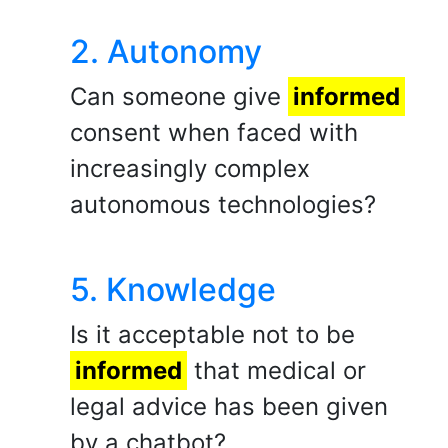
2. Autonomy
Can someone give
informed
consent when faced with
increasingly complex
autonomous technologies?
5. Knowledge
Is it acceptable not to be
informed
that medical or
legal advice has been given
by a chatbot?