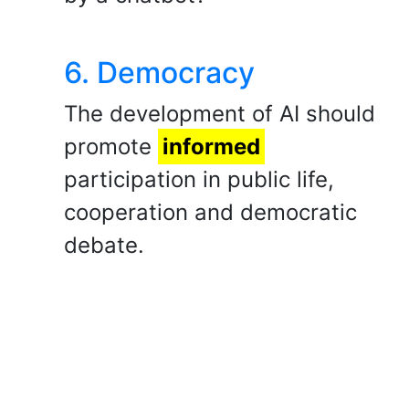
6. Democracy
​The development of AI should
promote
informed
participation in public life,
cooperation and democratic
debate.