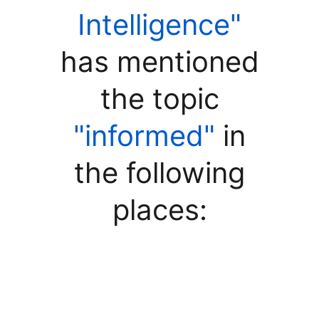
Intelligence"
has mentioned
the topic
"informed"
in
the following
places: