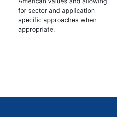
American values and allowing
for sector and application
specific approaches when
appropriate.