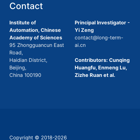
Contact
Institute of
Principal Investigator -
Automation, Chinese
Yi Zeng
Academy of Sciences
contact@long-term-
95 Zhongguancun East
ai.cn
Road,
Haidian District,
Contributors: Cunqing
Beijing,
Huangfu, Enmeng Lu,
China 100190
Zizhe Ruan et al.
Copyright © 2018-
2026