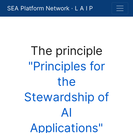
SEA Platform Network · L A I P
The principle
"Principles for
the
Stewardship of
AI
Applications"