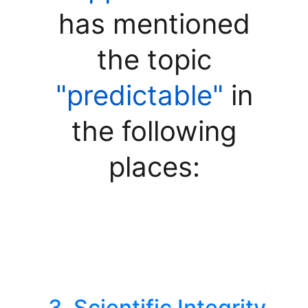
has mentioned
the topic
"predictable"
in
the following
places:
3. Scientific Integrity