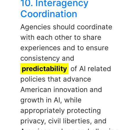
10. Interagency
Coordination
Agencies should coordinate
with each other to share
experiences and to ensure
consistency and
predictability
of AI related
policies that advance
American innovation and
growth in AI, while
appropriately protecting
privacy, civil liberties, and