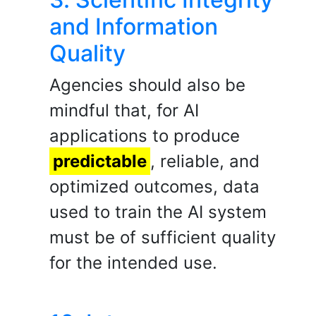
and Information
Quality
Agencies should also be
mindful that, for AI
applications to produce
predictable
, reliable, and
optimized outcomes, data
used to train the AI system
must be of sufficient quality
for the intended use.