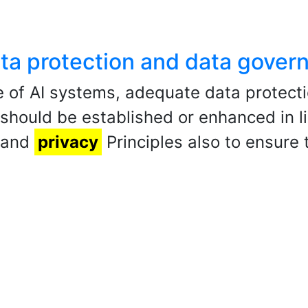
data protection and data gover
 of AI systems, adequate data protect
ould be established or enhanced in li
n and
privacy
Principles also to ensure t