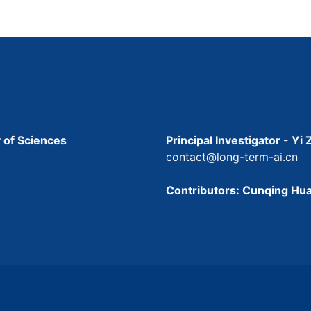
 of Sciences
Principal Investigator - Yi
contact@long-term-ai.cn
Contributors: Cunqing Hua