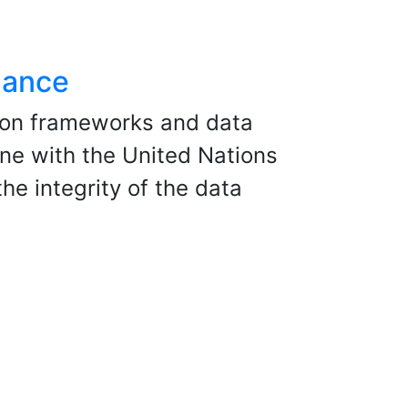
nance
ion frameworks and data
ne with the United Nations
he integrity of the data