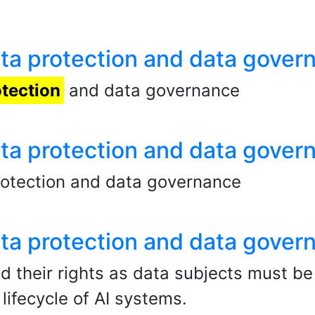
data protection and data gover
otection
and data governance
data protection and data gover
rotection and data governance
data protection and data gover
nd their rights as data subjects must b
ifecycle of AI systems.