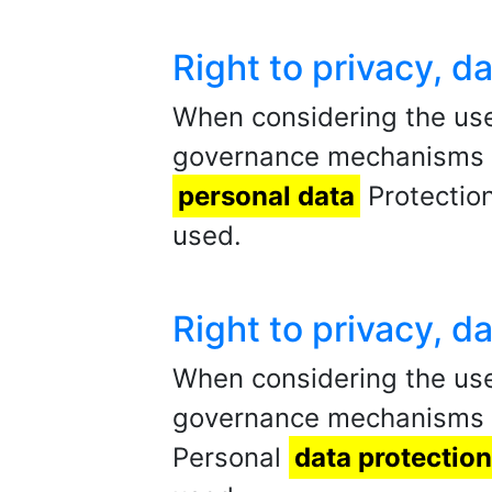
Right to privacy, 
When considering the use
governance mechanisms sh
personal data
Protection
used.
Right to privacy, 
When considering the us
governance mechanisms sh
Personal
data protection