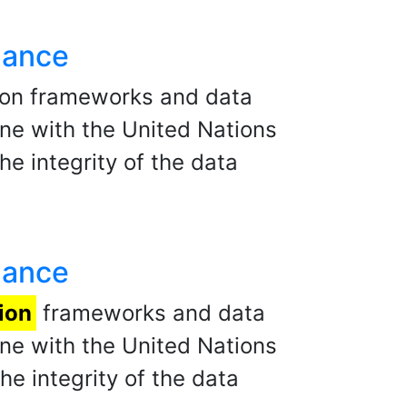
nance
ion frameworks and data
ne with the United Nations
he integrity of the data
nance
ion
frameworks and data
ne with the United Nations
he integrity of the data