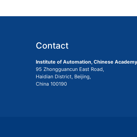
Contact
Institute of Automation, Chinese Academy
95 Zhongguancun East Road,
Haidian District, Beijing,
China 100190