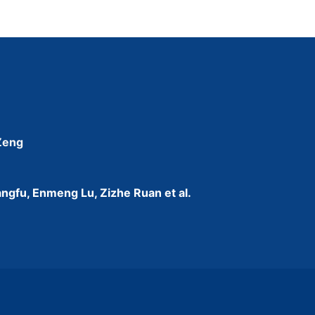
 Zeng
ngfu, Enmeng Lu, Zizhe Ruan et al.