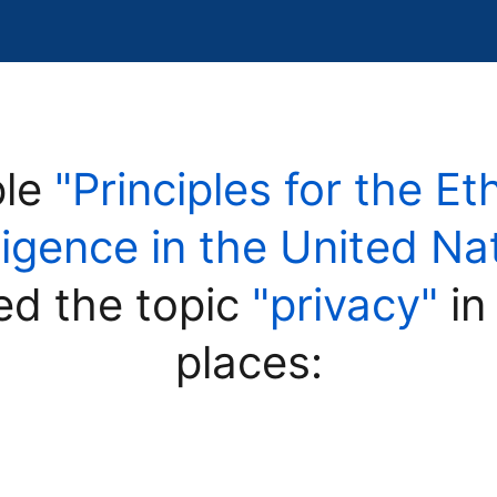
ple
"Principles for the Et
elligence in the United 
ed the topic
"privacy"
in
places: