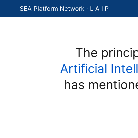
SEA Platform Network · L A I P
The princi
Artificial Int
has mention