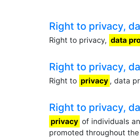
Right to privacy, 
Right to privacy,
data pr
Right to privacy, 
Right to
privacy
, data p
Right to privacy, 
privacy
of individuals a
promoted throughout the l