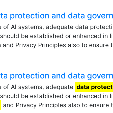
data protection and data gover
 of AI systems, adequate data protect
ould be established or enhanced in li
 and Privacy Principles also to ensure t
data protection and data gover
e of AI systems, adequate
data protect
ould be established or enhanced in li
and Privacy Principles also to ensure t