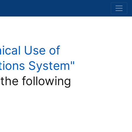
hical Use of
Nations System"
 the following