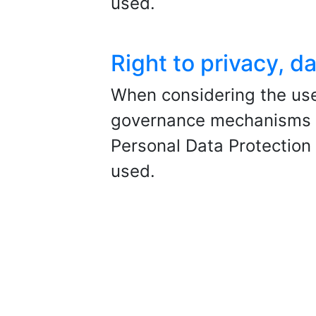
used.
Right to privacy, 
When considering the use
governance mechanisms sh
Personal Data Protectio
used.