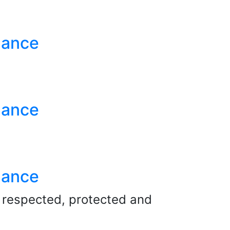
nance
nance
nance
e respected, protected and