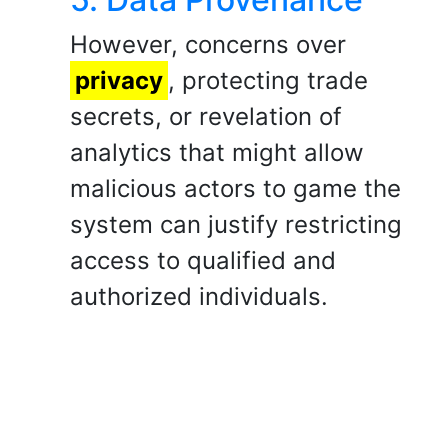
However, concerns over
privacy
, protecting trade
secrets, or revelation of
analytics that might allow
malicious actors to game the
system can justify restricting
access to qualified and
authorized individuals.