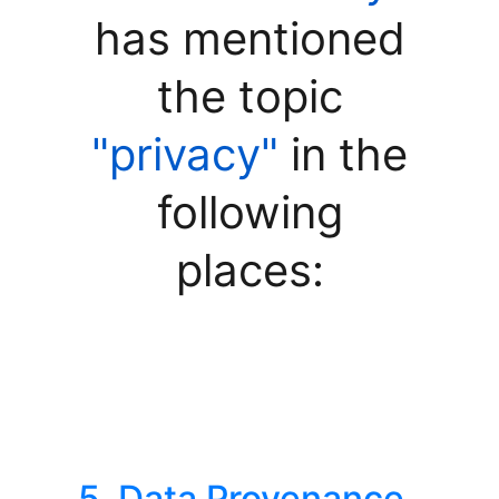
has mentioned
the topic
"privacy"
in the
following
places:
5. Data Provenance