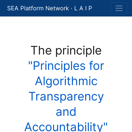
SEA Platform Network · L A I P
The principle
"Principles for
Algorithmic
Transparency
and
Accountability"