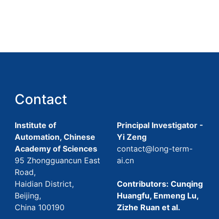
Contact
Institute of
Principal Investigator -
Automation, Chinese
Yi Zeng
Academy of Sciences
contact@long-term-
95 Zhongguancun East
ai.cn
Road,
Haidian District,
Contributors: Cunqing
Beijing,
Huangfu, Enmeng Lu,
China 100190
Zizhe Ruan et al.