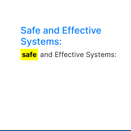
Safe and Effective
Systems:
safe
and Effective Systems: