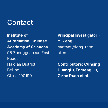
Contact
Institute of
Principal Investigator -
Automation, Chinese
Yi Zeng
Academy of Sciences
contact@long-term-
95 Zhongguancun East
ai.cn
Road,
Haidian District,
Contributors: Cunqing
Beijing,
Huangfu, Enmeng Lu,
China 100190
Zizhe Ruan et al.