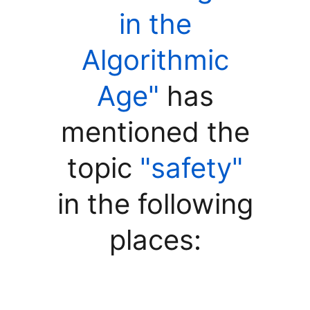
in the
Algorithmic
Age"
has
mentioned the
topic
"safety"
in the following
places: