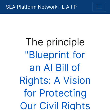
SEA Platform Network · L A I P
The principle
"Blueprint for
an AI Bill of
Rights: A Vision
for Protecting
Our Civil Rights