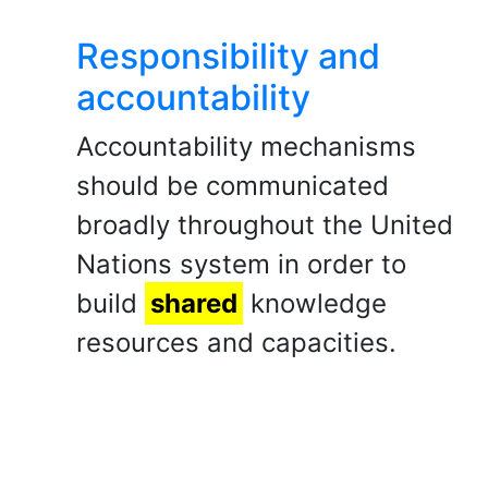
Responsibility and
accountability
Accountability mechanisms
should be communicated
broadly throughout the United
Nations system in order to
build
shared
knowledge
resources and capacities.