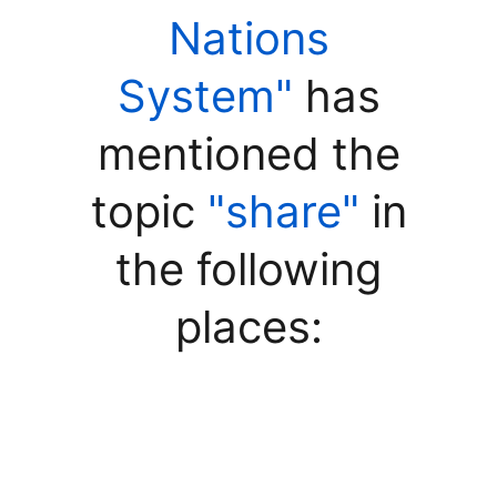
Nations
System"
has
mentioned the
topic
"share"
in
the following
places: