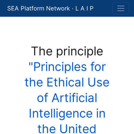
SEA Platform Network · L A I P
The principle
"Principles for
the Ethical Use
of Artificial
Intelligence in
the United