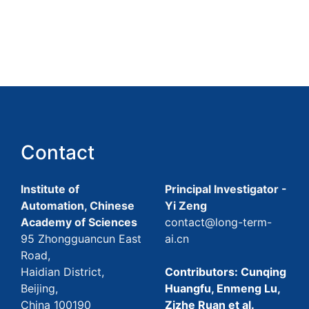
Contact
Institute of
Principal Investigator -
Automation, Chinese
Yi Zeng
Academy of Sciences
contact@long-term-
95 Zhongguancun East
ai.cn
Road,
Haidian District,
Contributors: Cunqing
Beijing,
Huangfu, Enmeng Lu,
China 100190
Zizhe Ruan et al.