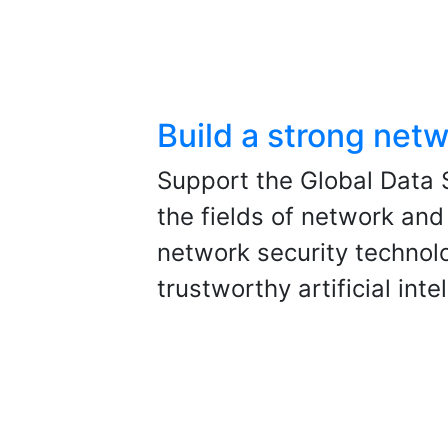
Build a strong netw
Support the Global Data S
the fields of network and
network security technol
trustworthy artificial int