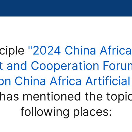
ciple
"2024 China Africa
 and Cooperation Forum
 China Africa Artificial
has mentioned the topi
following places: