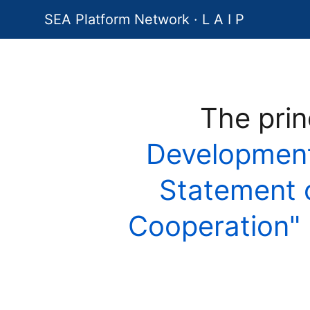
SEA Platform Network · L A I P
The prin
Development
Statement on
Cooperation"