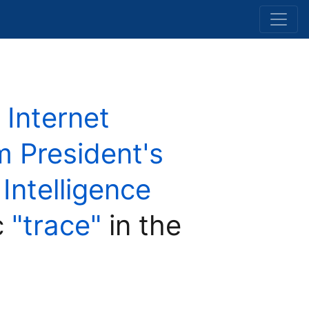
 Internet
 President's
 Intelligence
c
"trace"
in the