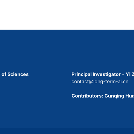
 of Sciences
Principal Investigator - Yi
contact@long-term-ai.cn
Contributors: Cunqing Hua