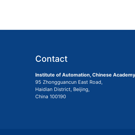
Contact
Institute of Automation, Chinese Academy
95 Zhongguancun East Road,
Haidian District, Beijing,
China 100190