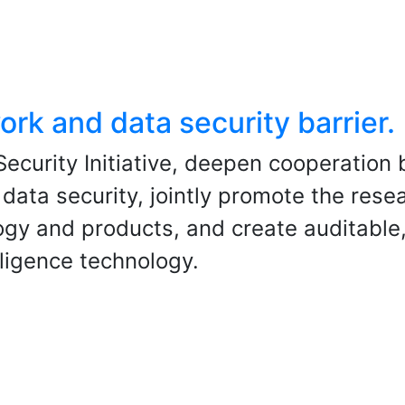
ork and data security barrier.
ecurity Initiative, deepen cooperation
 data security, jointly promote the rese
ogy and products, and create auditable
elligence technology.