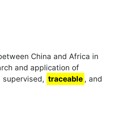
 between China and Africa in
arch and application of
, supervised,
traceable
, and