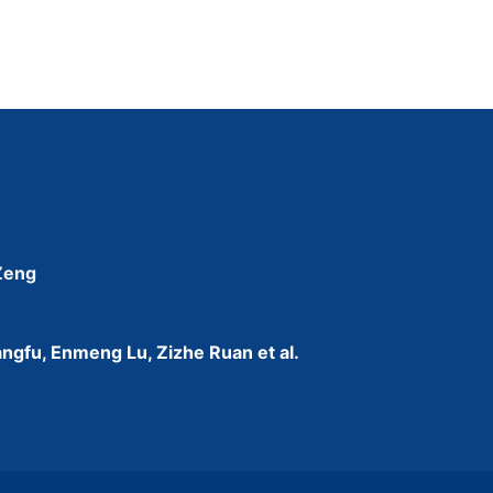
 Zeng
ngfu, Enmeng Lu, Zizhe Ruan et al.