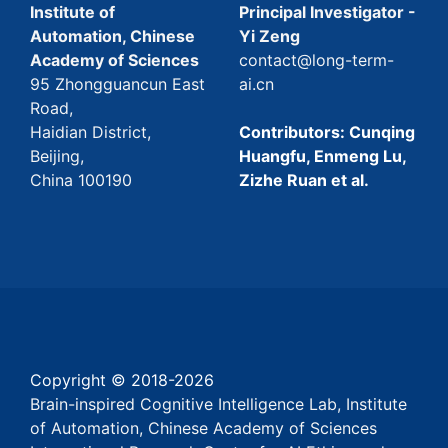
Institute of
Principal Investigator -
Automation, Chinese
Yi Zeng
Academy of Sciences
contact@long-term-
95 Zhongguancun East
ai.cn
Road,
Haidian District,
Contributors: Cunqing
Beijing,
Huangfu, Enmeng Lu,
China 100190
Zizhe Ruan et al.
Copyright © 2018-
2026
Brain-inspired Cognitive Intelligence Lab, Institute
of Automation, Chinese Academy of Sciences