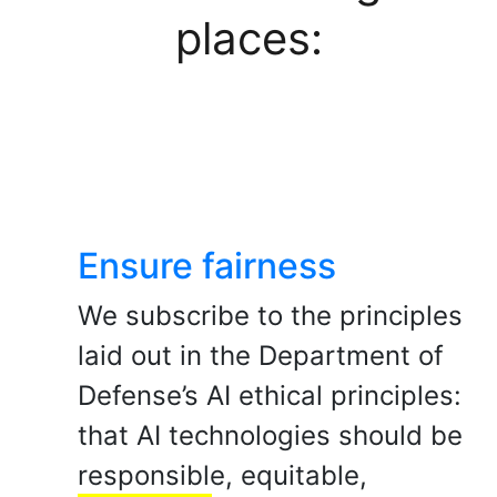
places:
Ensure fairness
We subscribe to the principles
laid out in the Department of
Defense’s AI ethical principles:
that AI technologies should be
responsible, equitable,