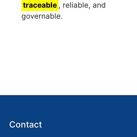
traceable
, reliable, and
governable.
Contact