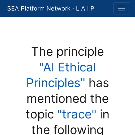
SEA Platform Network · L A I P
The principle
"AI Ethical
Principles"
has
mentioned the
topic
"trace"
in
the following