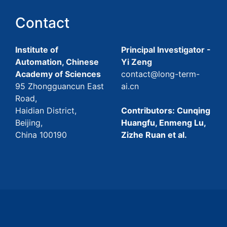
Contact
Institute of
Principal Investigator -
Automation, Chinese
Yi Zeng
Academy of Sciences
contact@long-term-
95 Zhongguancun East
ai.cn
Road,
Haidian District,
Contributors: Cunqing
Beijing,
Huangfu, Enmeng Lu,
China 100190
Zizhe Ruan et al.