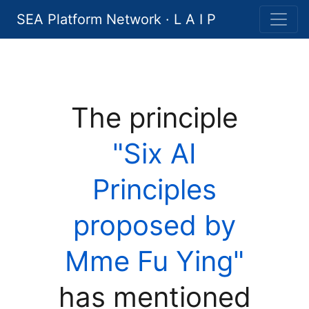
SEA Platform Network · L A I P
The principle
"Six AI
Principles
proposed by
Mme Fu Ying"
has mentioned