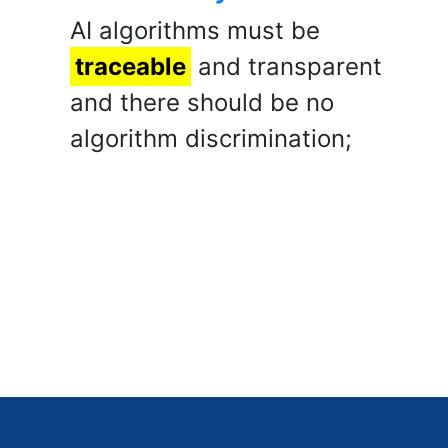
AI algorithms must be
traceable
and transparent
and there should be no
algorithm discrimination;