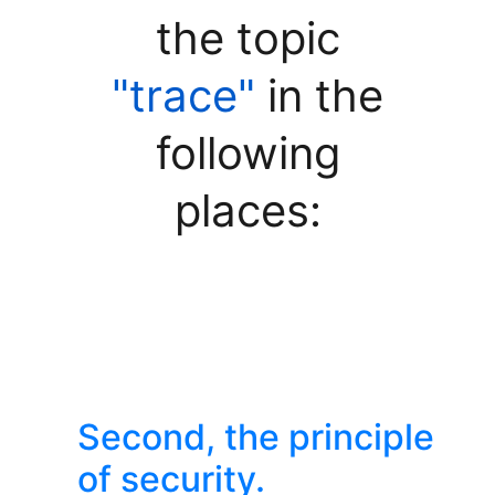
the topic
"trace"
in the
following
places:
Second, the principle
of security.