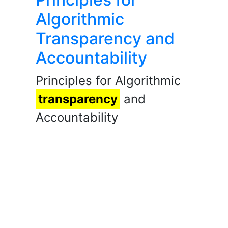
Algorithmic
Transparency and
Accountability
Principles for Algorithmic
transparency
and
Accountability