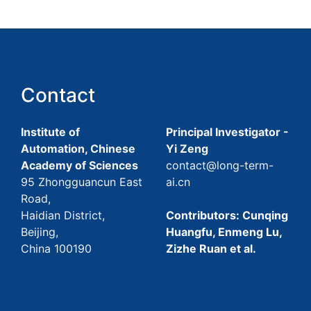
Contact
Institute of
Principal Investigator -
Automation, Chinese
Yi Zeng
Academy of Sciences
contact@long-term-
95 Zhongguancun East
ai.cn
Road,
Haidian District,
Contributors: Cunqing
Beijing,
Huangfu, Enmeng Lu,
China 100190
Zizhe Ruan et al.