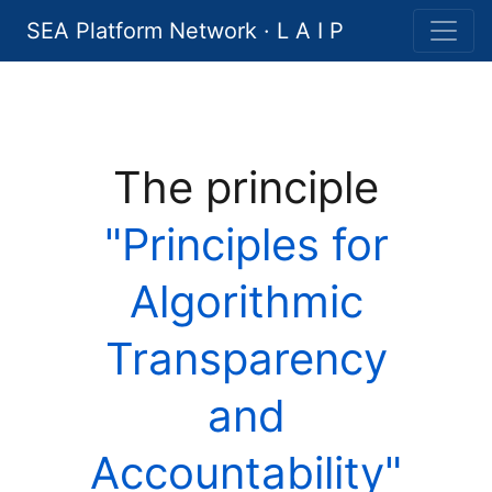
SEA Platform Network · L A I P
The principle
"Principles for
Algorithmic
Transparency
and
Accountability"