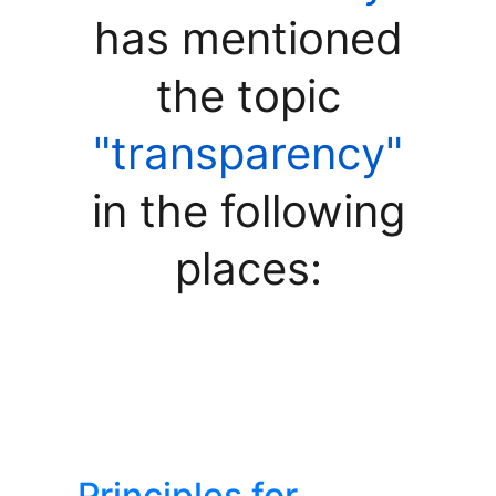
has mentioned
the topic
"transparency"
in the following
places:
Principles for