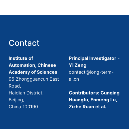
Contact
Institute of
Principal Investigator -
Automation, Chinese
Yi Zeng
Academy of Sciences
contact@long-term-
95 Zhongguancun East
ai.cn
Road,
Haidian District,
Contributors: Cunqing
Beijing,
Huangfu, Enmeng Lu,
China 100190
Zizhe Ruan et al.