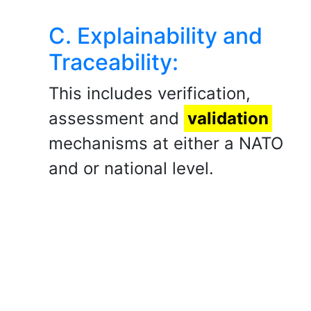
C. Explainability and
Traceability:
This includes verification,
assessment and
validation
mechanisms at either a NATO
and or national level.