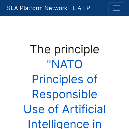
SEA Platform Network · L A I P
The principle
"NATO
Principles of
Responsible
Use of Artificial
Intelligence in