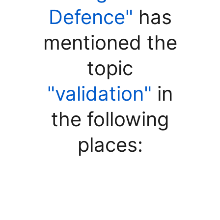
Defence"
has
mentioned the
topic
"validation"
in
the following
places: