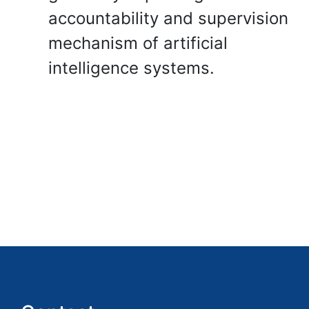
accountability and supervision
mechanism of artificial
intelligence systems.