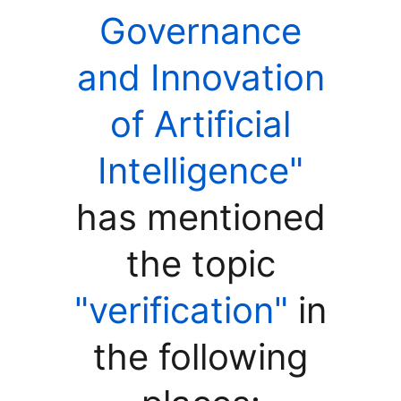
Governance
and Innovation
of Artificial
Intelligence"
has mentioned
the topic
"verification"
in
the following