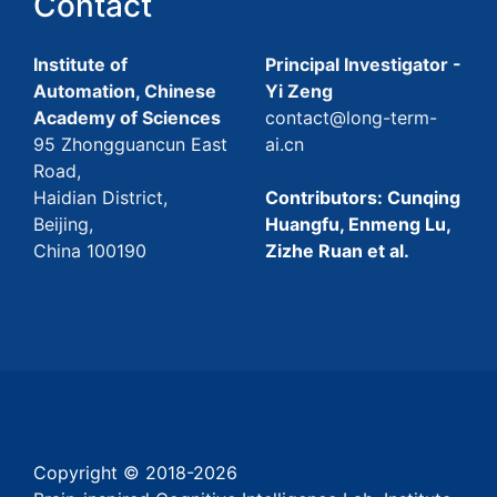
Contact
Institute of
Principal Investigator -
Automation, Chinese
Yi Zeng
Academy of Sciences
contact@long-term-
95 Zhongguancun East
ai.cn
Road,
Haidian District,
Contributors: Cunqing
Beijing,
Huangfu, Enmeng Lu,
China 100190
Zizhe Ruan et al.
Copyright © 2018-
2026