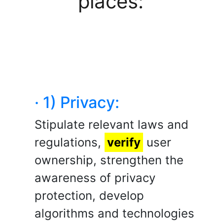
places:
· 1) Privacy:
Stipulate relevant laws and
regulations,
verify
user
ownership, strengthen the
awareness of privacy
protection, develop
algorithms and technologies