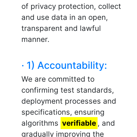
of privacy protection, collect
and use data in an open,
transparent and lawful
manner.
· 1) Accountability:
We are committed to
confirming test standards,
deployment processes and
specifications, ensuring
algorithms
verifiable
, and
gradually improving the