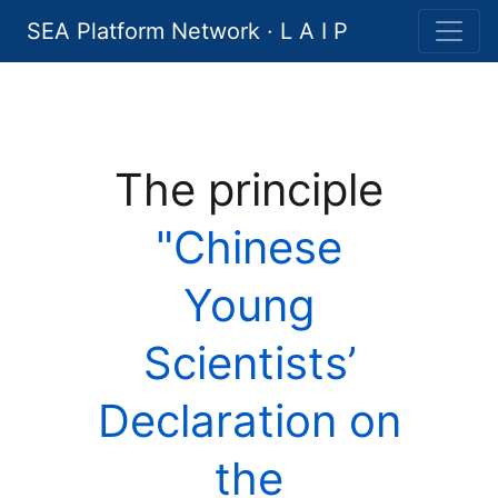
SEA Platform Network · L A I P
The principle
"Chinese
Young
Scientists’
Declaration on
the