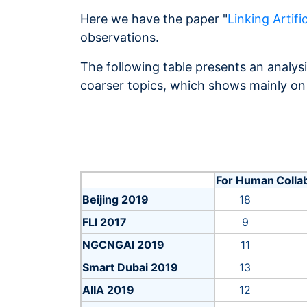
Here we have the paper "
Linking Artific
observations.
The following table presents an analysi
coarser topics, which shows mainly on
For Human
Colla
Beijing 2019
18
FLI 2017
9
NGCNGAI 2019
11
Smart Dubai 2019
13
AIIA 2019
12