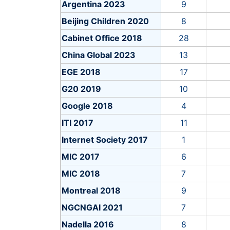
Argentina 2023
9
Beijing Children 2020
8
Cabinet Office 2018
28
China Global 2023
13
EGE 2018
17
G20 2019
10
Google 2018
4
ITI 2017
11
Internet Society 2017
1
MIC 2017
6
MIC 2018
7
Montreal 2018
9
NGCNGAI 2021
7
Nadella 2016
8