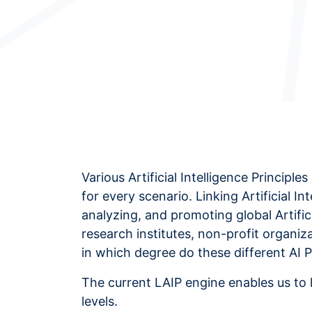
Various Artificial Intelligence Princip
for every scenario. Linking Artificial In
analyzing, and promoting global Artifici
research institutes, non-profit organi
in which degree do these different AI 
The current LAIP engine enables us to 
levels.