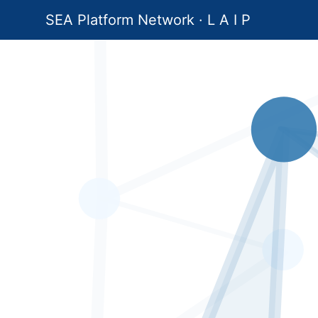
SEA Platform Network · L A I P