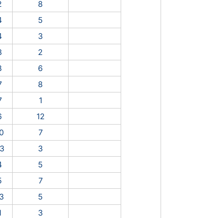
2
8
4
5
4
3
3
2
8
6
7
8
7
1
6
12
0
7
3
3
4
5
5
7
3
5
1
3