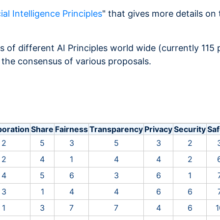
ial Intelligence Principles
" that gives more details on 
s of different AI Principles world wide (currently 115
 the consensus of various proposals.
boration
Share
Fairness
Transparency
Privacy
Security
Saf
2
5
3
5
3
2
2
4
1
4
4
2
4
5
6
3
6
1
3
1
4
4
6
6
1
3
7
7
4
6
1