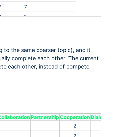
7
7
3
8
9
14
9
13
7
3
g to the same coarser topic), and it
8
26
tually complete each other. The current
lete each other, instead of compete
4
5
7
16
9
12
4
2
1
16
Collaboration
Partnership
Cooperation
Dialogue
Share
Equ
6
5
2
4
1
7
14
2
4