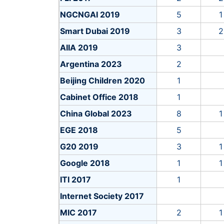
Deutsche Telekom 2018
4
NGCNGAI 2019
5
1
EC 2019
4
Smart Dubai 2019
3
2
HAIP 2018
15
AIIA 2019
3
HLEG 2018
18
Argentina 2023
2
ICDPPC 2018
12
Beijing Children 2020
1
IDAIS 2024b
2
Cabinet Office 2018
1
IEEE 2017
13
China Global 2023
8
1
Intel 2017
EGE 2018
5
JSAI 2017
8
G20 2019
3
1
Montreal 2017
5
Google 2018
1
1
Rebelliondefense 2023
2
ITI 2017
1
Shanghai YoungAI 2019
5
Internet Society 2017
Sony 2018
5
MIC 2017
2
1
Tencent 2018
5