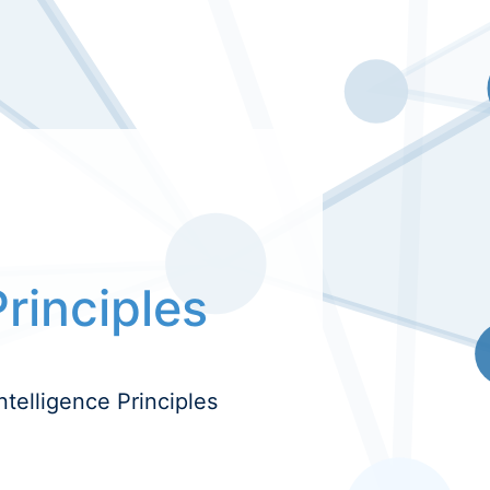
Principles
ntelligence Principles