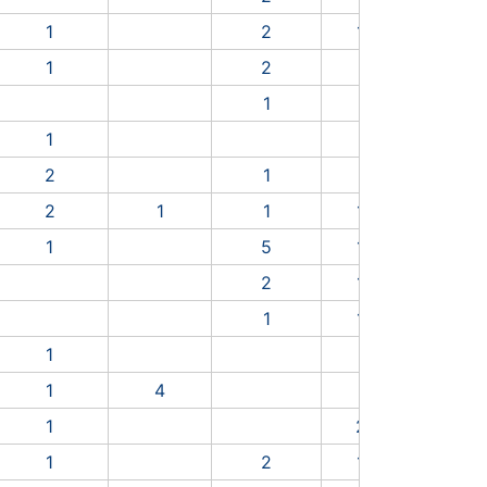
9
1
2
1
4
1
9
5
1
2
1
7
3
2
1
3
0
8
1
1
2
2
3
2
1
3
3
3
9
2
1
1
1
3
2
6
8
1
5
1
4
8
6
3
2
1
1
4
7
3
1
1
4
2
1
6
1
1
8
7
1
4
1
2
5
6
1
2
1
1
1
1
2
1
2
7
2