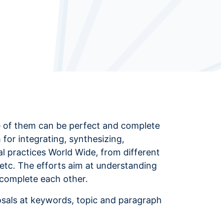
one of them can be perfect and complete
m for integrating, synthesizing,
cal practices World Wide, from different
etc. The efforts aim at understanding
 complete each other.
osals at keywords, topic and paragraph