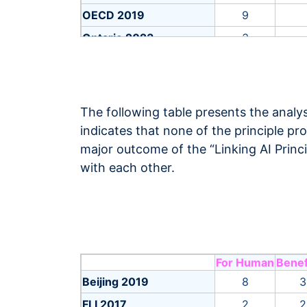
OECD 2019
9
Ontario 2023
3
Russia 2021
12
Russia 2022
11
SHAIISEAC 2019
2
The following table presents the analys
Saudi Arab 2022
26
indicates that none of the principle pr
major outcome of the “Linking AI Princ
Telia 2019
3
with each other.
UK MOD 2022
7
UNESCO 2021
56
UNICEF 2020
6
WHO 2021
7
For Human
Benef
ASEAN 2024
5
Beijing 2019
8
3
Australia 2019
10
FLI 2017
2
2