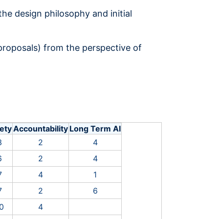
the design philosophy and initial
 proposals) from the perspective of
ety
Accountability
Long Term AI
3
2
4
6
2
4
7
4
1
7
2
6
0
4