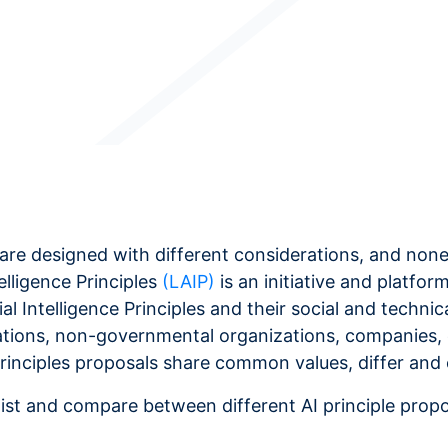
les are designed with different considerations, and n
telligence Principles
(LAIP)
is an initiative and platfor
al Intelligence Principles and their social and techni
zations, non-governmental organizations, companies, 
Principles proposals share common values, differ and
list and compare between different AI principle prop