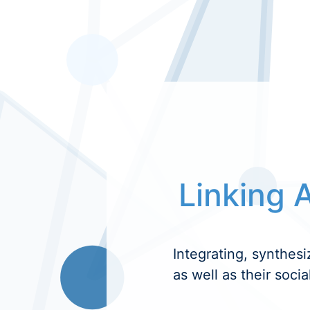
Linking A
Integrating, synthesi
as well as their socia