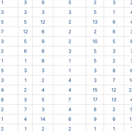
1
3
9
5
2
3
3
3
3
3
5
1
5
5
12
2
13
6
7
12
6
2
2
6
3
5
9
2
10
5
2
6
8
3
5
3
1
1
8
1
5
2
5
3
3
1
3
8
3
1
2
4
3
7
1
4
2
4
4
15
12
2
8
3
5
7
17
13
2
7
3
4
8
2
1
4
14
6
9
6
1
2
1
2
2
1
1