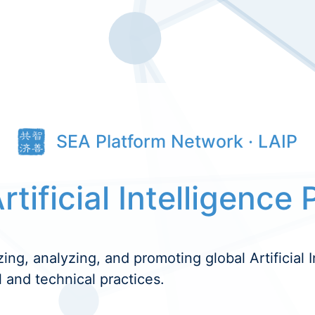
SEA Platform Network · LAIP
rtificial Intelligence 
zing, analyzing, and promoting global Artificial I
l and technical practices.