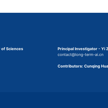
 of Sciences
Principal Investigator - Yi
contact@long-term-ai.cn
Contributors: Cunqing Hua