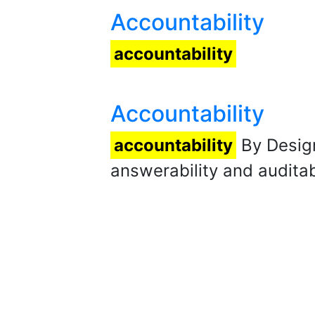
Accountability
accountability
Accountability
accountability
By Design
answerability and auditabi