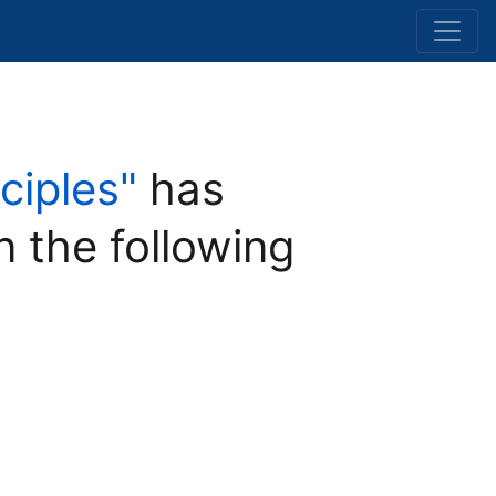
ciples"
has
n the following