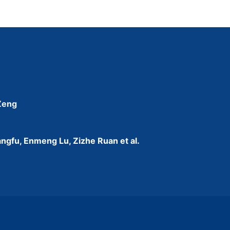
 Zeng
ngfu, Enmeng Lu, Zizhe Ruan et al.