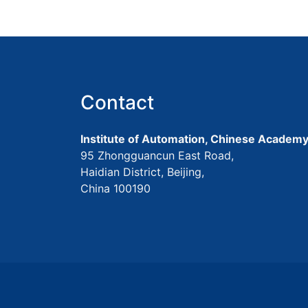
Contact
Institute of Automation, Chinese Academy
95 Zhongguancun East Road,
Haidian District, Beijing,
China 100190