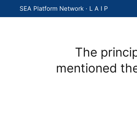
SEA Platform Network · L A I P
The princi
mentioned th