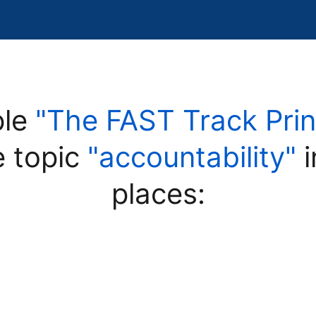
ple
"The FAST Track Prin
e topic
"accountability"
i
places: