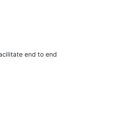
cilitate end to end