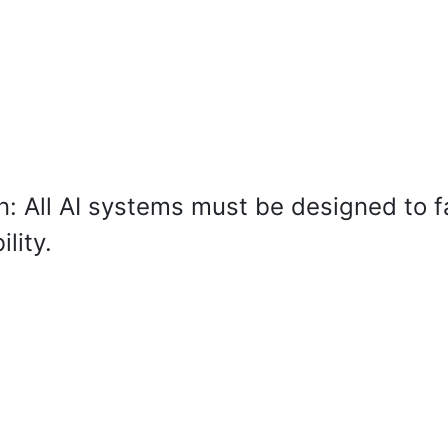
: All AI systems must be designed to fa
lity.