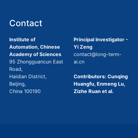
Contact
Institute of
Principal Investigator -
Automation, Chinese
Yi Zeng
Academy of Sciences
contact@long-term-
95 Zhongguancun East
ai.cn
Road,
Haidian District,
Contributors: Cunqing
Beijing,
Huangfu, Enmeng Lu,
China 100190
Zizhe Ruan et al.