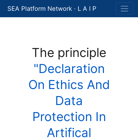
SEA Platform Network · L A I P
The principle
"Declaration
On Ethics And
Data
Protection In
Artifical