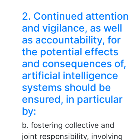
2. Continued attention
and vigilance, as well
as accountability, for
the potential effects
and consequences of,
artificial intelligence
systems should be
ensured, in particular
by:
b. fostering collective and
joint responsibility, involving