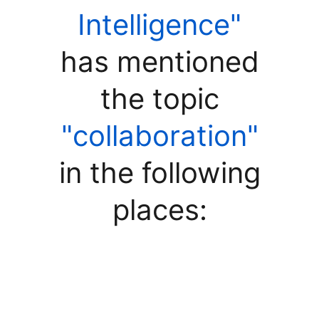
Intelligence"
has mentioned
the topic
"collaboration"
in the following
places: