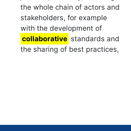
the whole chain of actors and
stakeholders, for example
with the development of
collaborative
standards and
the sharing of best practices,