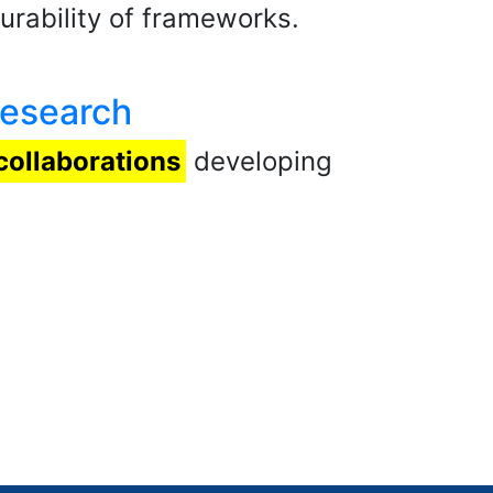
rability of frameworks.
Research
collaborations
developing