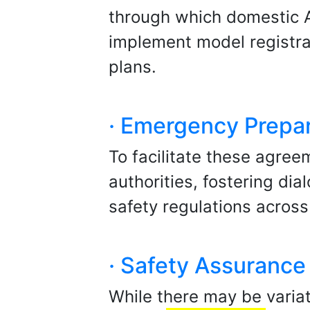
through which domestic A
implement model registrat
plans.
· Emergency Prepa
To facilitate these agree
authorities, fostering di
safety regulations across 
· Safety Assuranc
While there may be varia