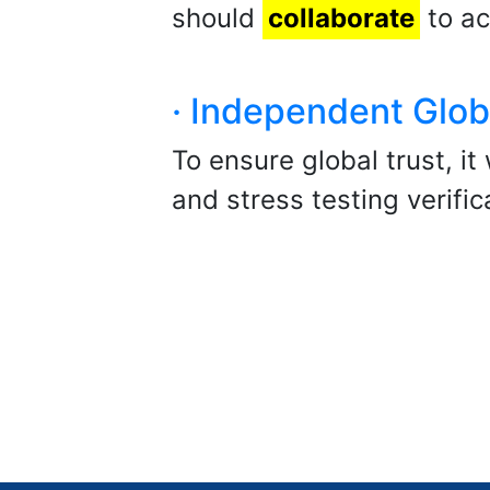
should
collaborate
to ac
· Independent Glob
To ensure global trust, it
and stress testing verifi