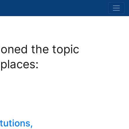
oned the topic
 places:
tutions,