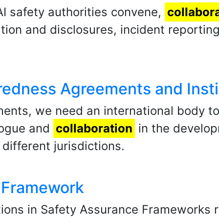
I safety authorities convene,
collabor
ion and disclosures, incident reporting
redness Agreements and Insti
ments, we need an international body to
alogue and
collaboration
in the develop
different jurisdictions.
e Framework
tions in Safety Assurance Frameworks re