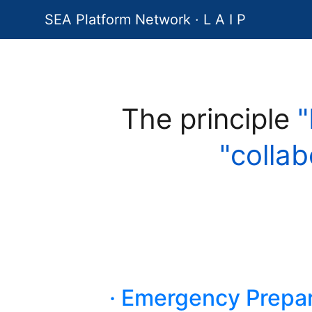
SEA Platform Network · L A I P
The principle
"
"collab
· Emergency Prepar