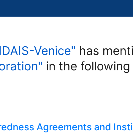
IDAIS-Venice"
has menti
oration"
in the following
edness Agreements and Insti