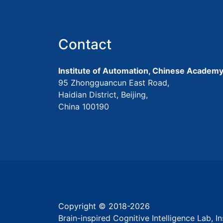
Contact
Institute of Automation, Chinese Academy
95 Zhongguancun East Road,
Haidian District, Beijing,
China 100190
Copyright © 2018-
2026
Brain-inspired Cognitive Intelligence Lab, 