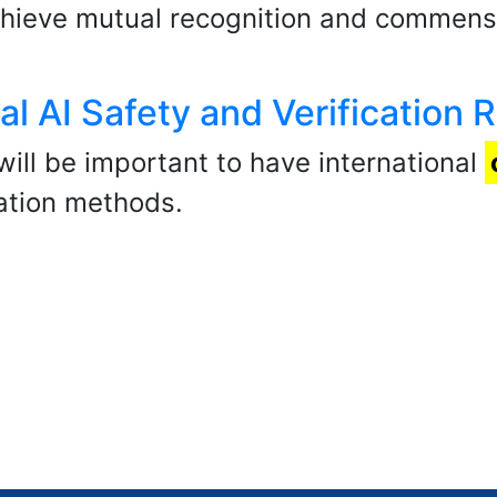
hieve mutual recognition and commensu
al AI Safety and Verification 
 will be important to have international
cation methods.