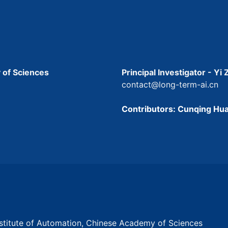
 of Sciences
Principal Investigator - Yi
contact@long-term-ai.cn
Contributors: Cunqing Hua
Institute of Automation, Chinese Academy of Sciences