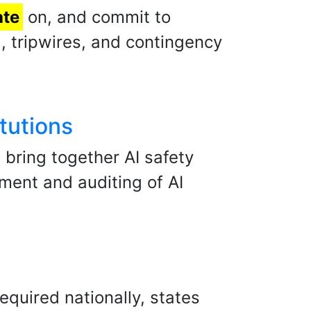
ate
on, and commit to
, tripwires, and contingency
tutions
 bring together AI safety
ment and auditing of AI
quired nationally, states