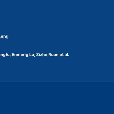
 Zeng
ngfu, Enmeng Lu, Zizhe Ruan et al.