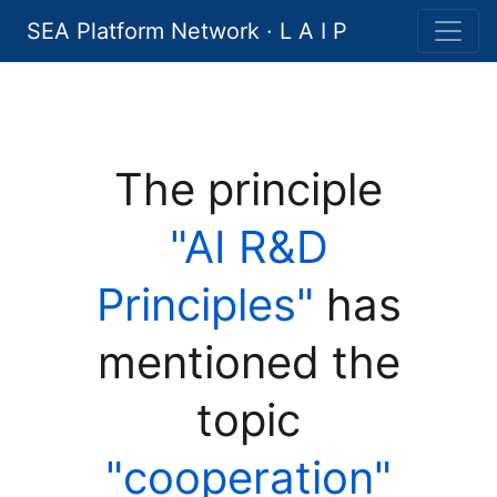
SEA Platform Network · L A I P
The principle
"AI R&D
Principles"
has
mentioned the
topic
"cooperation"