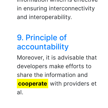
in ensuring interconnectivity
and interoperability.
9. Principle of
accountability
Moreover, it is advisable that
developers make efforts to
share the information and
cooperate
with providers et
al.