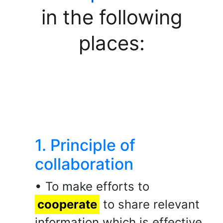
in the following
places:
1. Principle of
collaboration
• To make efforts to
cooperate
to share relevant
information which is effective