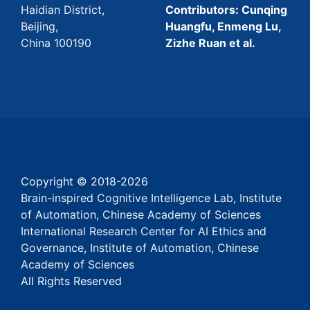
Haidian District,
Contributors: Cunqing
Beijing,
Huangfu, Enmeng Lu,
China 100190
Zizhe Ruan et al.
Copyright © 2018-
2026
Brain-inspired Cognitive Intelligence Lab, Institute
of Automation, Chinese Academy of Sciences
International Research Center for AI Ethics and
Governance, Institute of Automation, Chinese
Academy of Sciences
All Rights Reserved