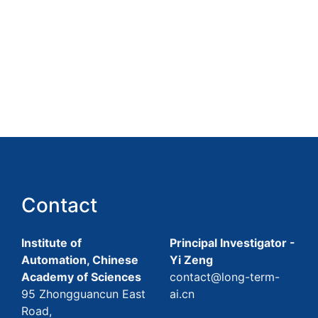
Contact
Institute of
Principal Investigator -
Automation, Chinese
Yi Zeng
Academy of Sciences
contact@long-term-
95 Zhongguancun East
ai.cn
Road,