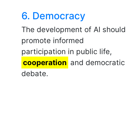
6. Democracy
​The development of AI should
promote informed
participation in public life,
cooperation
and democratic
debate.