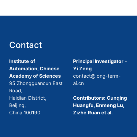
Contact
Institute of
Principal Investigator -
Automation, Chinese
Yi Zeng
Academy of Sciences
contact@long-term-
95 Zhongguancun East
ai.cn
Road,
Haidian District,
Contributors: Cunqing
Beijing,
Huangfu, Enmeng Lu,
China 100190
Zizhe Ruan et al.