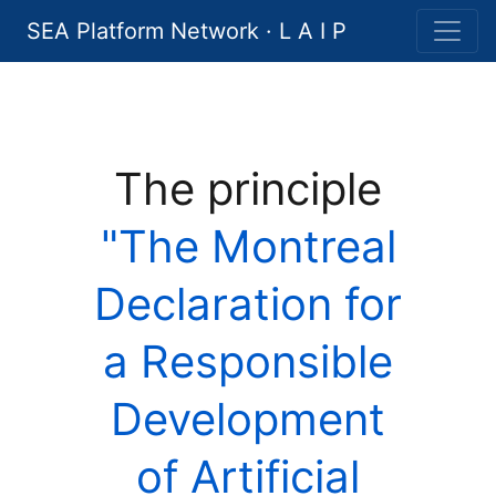
SEA Platform Network · L A I P
The principle
"The Montreal
Declaration for
a Responsible
Development
of Artificial