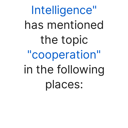
Intelligence"
has mentioned
the topic
"cooperation"
in the following
places: