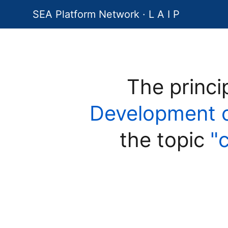
SEA Platform Network · L A I P
The princi
Development of 
the topic
"