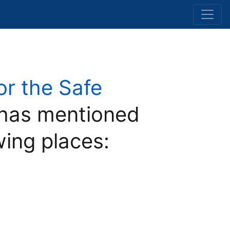
for the Safe
has mentioned
wing places: