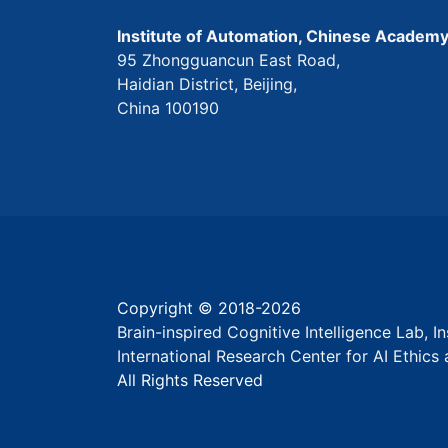
Institute of Automation, Chinese Academy
95 Zhongguancun East Road,
Haidian District, Beijing,
China 100190
Copyright © 2018-
2026
Brain-inspired Cognitive Intelligence Lab, 
International Research Center for AI Ethic
All Rights Reserved