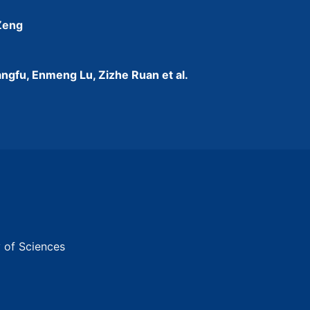
 Zeng
ngfu, Enmeng Lu, Zizhe Ruan et al.
y of Sciences