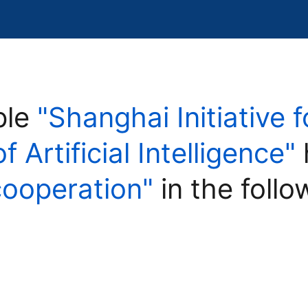
ple
"Shanghai Initiative 
Artificial Intelligence"
cooperation"
in the follo