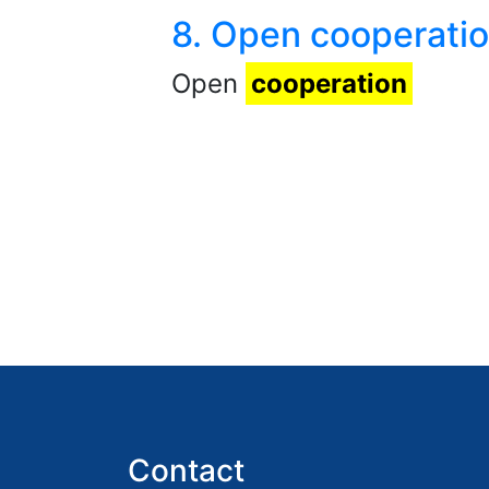
8. Open cooperati
Open
cooperation
Contact