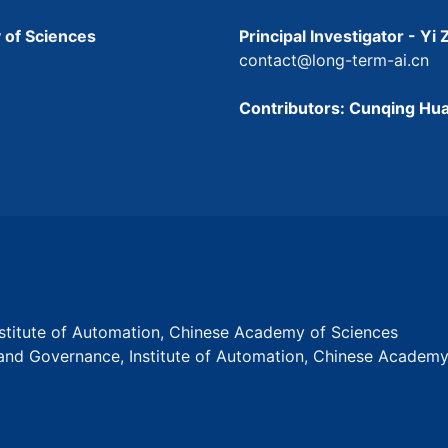
 of Sciences
Principal Investigator - Yi
contact@long-term-ai.cn
Contributors: Cunqing Hua
Institute of Automation, Chinese Academy of Sciences
s and Governance, Institute of Automation, Chinese Academ