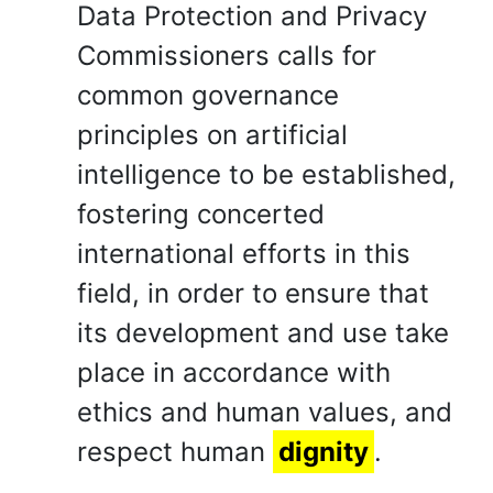
Data Protection and Privacy
Commissioners calls for
common governance
principles on artificial
intelligence to be established,
fostering concerted
international efforts in this
field, in order to ensure that
its development and use take
place in accordance with
ethics and human values, and
respect human
dignity
.