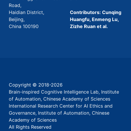
Road,
Haidian District,
Contributors: Cunqing
Beijing,
Huangfu, Enmeng Lu,
China 100190
Zizhe Ruan et al.
Copyright © 2018-
2026
Brain-inspired Cognitive Intelligence Lab, Institute
of Automation, Chinese Academy of Sciences
International Research Center for AI Ethics and
Governance, Institute of Automation, Chinese
Academy of Sciences
All Rights Reserved