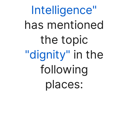
Intelligence"
has mentioned
the topic
"dignity"
in the
following
places: