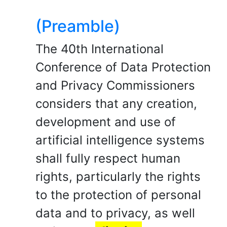
(Preamble)
The 40th International
Conference of Data Protection
and Privacy Commissioners
considers that any creation,
development and use of
artificial intelligence systems
shall fully respect human
rights, particularly the rights
to the protection of personal
data and to privacy, as well