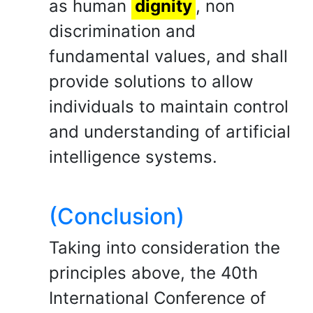
as human
dignity
, non
discrimination and
fundamental values, and shall
provide solutions to allow
individuals to maintain control
and understanding of artificial
intelligence systems.
(Conclusion)
Taking into consideration the
principles above, the 40th
International Conference of