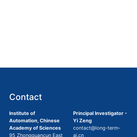
Contact
Institute of
Principal Investigator -
Automation, Chinese
Yi Zeng
Academy of Sciences
contact@long-term-
95 Zhongguancun East
ai.cn