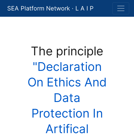
SEA Platform Network · L A I P
The principle
"Declaration
On Ethics And
Data
Protection In
Artifical