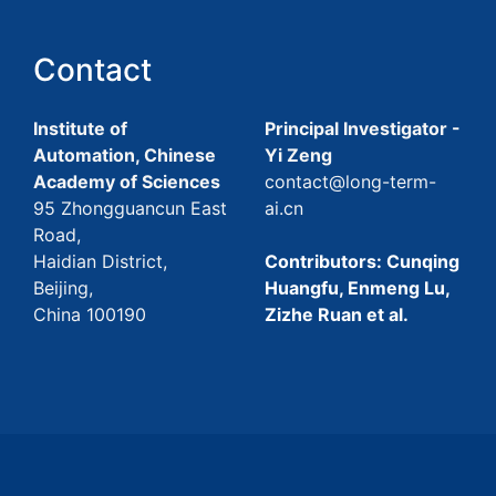
Contact
Institute of
Principal Investigator -
Automation, Chinese
Yi Zeng
Academy of Sciences
contact@long-term-
95 Zhongguancun East
ai.cn
Road,
Haidian District,
Contributors: Cunqing
Beijing,
Huangfu, Enmeng Lu,
China 100190
Zizhe Ruan et al.