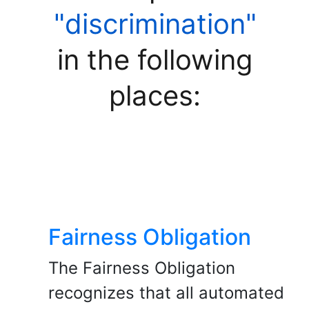
"discrimination"
in the following
places:
Fairness Obligation
The Fairness Obligation
recognizes that all automated