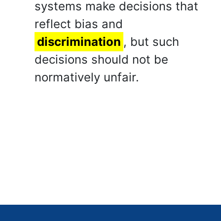
systems make decisions that
reflect bias and
discrimination
, but such
decisions should not be
normatively unfair.