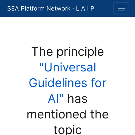
SEA Platform Network · L A I P
The principle
"Universal
Guidelines for
AI"
has
mentioned the
topic