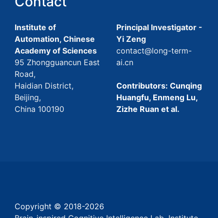
Contact
Institute of
Principal Investigator -
Automation, Chinese
Yi Zeng
Academy of Sciences
contact@long-term-
95 Zhongguancun East
ai.cn
Road,
Haidian District,
Contributors: Cunqing
Beijing,
Huangfu, Enmeng Lu,
China 100190
Zizhe Ruan et al.
Copyright © 2018-
2026