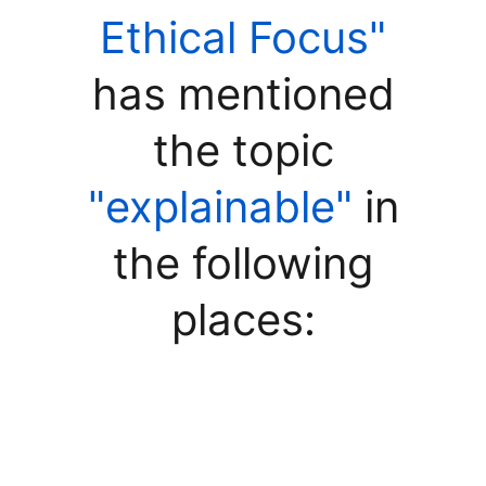
Ethical Focus"
has mentioned
the topic
"explainable"
in
the following
places: