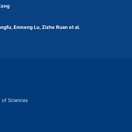
 Zeng
ngfu, Enmeng Lu, Zizhe Ruan et al.
y of Sciences