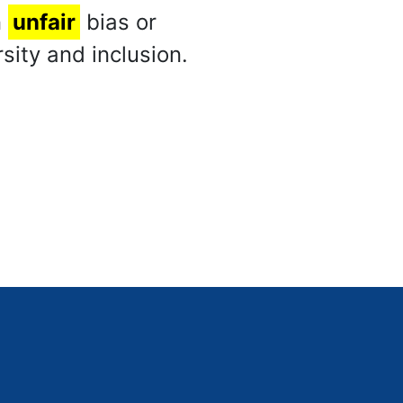
n
unfair
bias or
sity and inclusion.