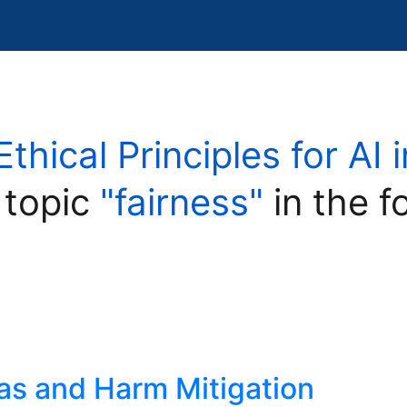
Ethical Principles for AI
 topic
"fairness"
in the f
ias and Harm Mitigation