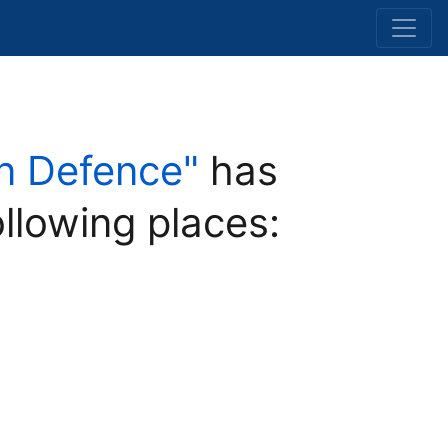
 in Defence"
has
ollowing places: