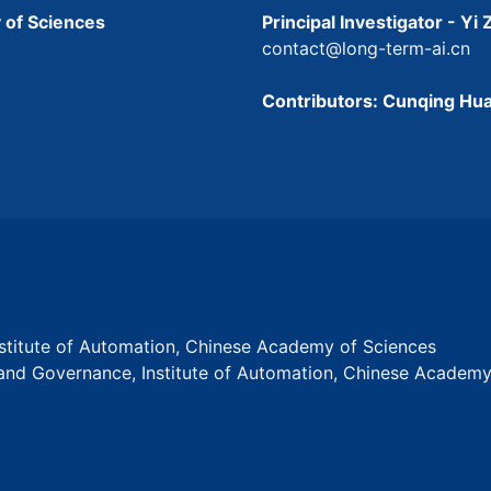
 of Sciences
Principal Investigator - Yi
contact@long-term-ai.cn
Contributors: Cunqing Hua
Institute of Automation, Chinese Academy of Sciences
s and Governance, Institute of Automation, Chinese Academ