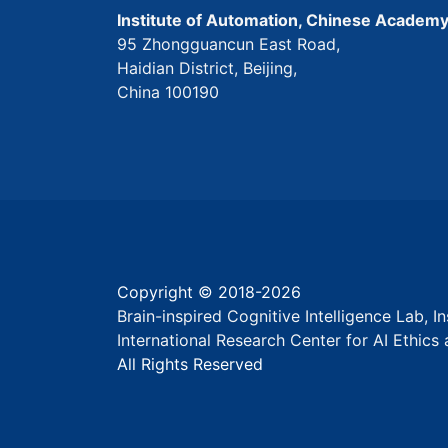
Institute of Automation, Chinese Academy
95 Zhongguancun East Road,
Haidian District, Beijing,
China 100190
Copyright © 2018-
2026
Brain-inspired Cognitive Intelligence Lab, 
International Research Center for AI Ethic
All Rights Reserved