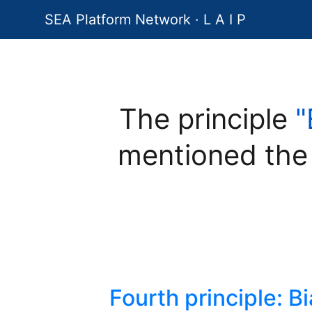
SEA Platform Network · L A I P
The principle
"
mentioned the
Fourth principle: B