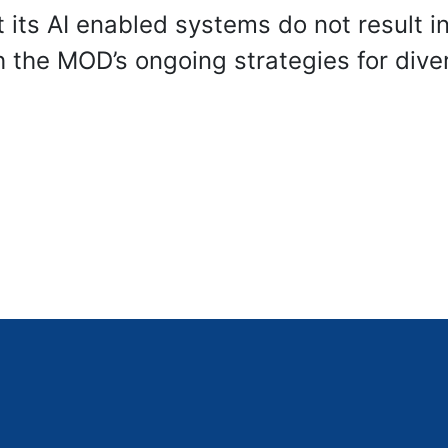
 its AI enabled systems do not result i
th the MOD’s ongoing strategies for diver