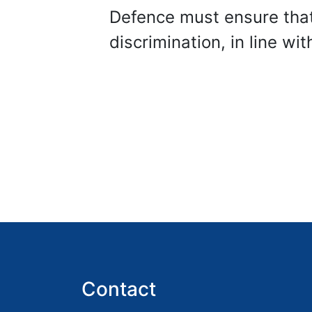
Defence must ensure that
discrimination, in line wi
Contact