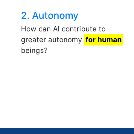
2. Autonomy
How can AI contribute to
greater autonomy
for human
beings?