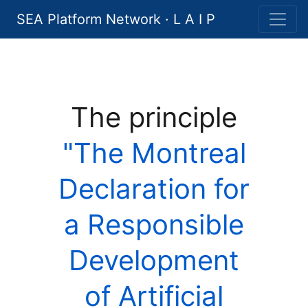
SEA Platform Network · L A I P
The principle
"The Montreal
Declaration for
a Responsible
Development
of Artificial