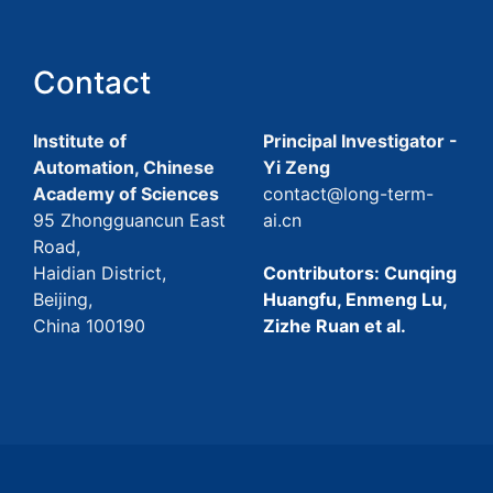
Contact
Institute of
Principal Investigator -
Automation, Chinese
Yi Zeng
Academy of Sciences
contact@long-term-
95 Zhongguancun East
ai.cn
Road,
Haidian District,
Contributors: Cunqing
Beijing,
Huangfu, Enmeng Lu,
China 100190
Zizhe Ruan et al.