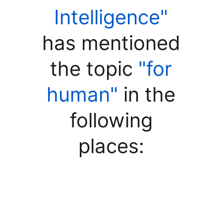
Intelligence"
has mentioned
the topic
"for
human"
in the
following
places: