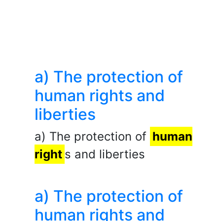
a) The protection of
human rights and
liberties
a) The protection of
human
right
s and liberties
a) The protection of
human rights and