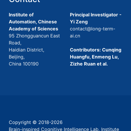
Institute of
Principal Investigator -
Automation, Chinese
Yi Zeng
Academy of Sciences
contact@long-term-
95 Zhongguancun East
ai.cn
Road,
Haidian District,
Contributors: Cunqing
Beijing,
Huangfu, Enmeng Lu,
China 100190
Zizhe Ruan et al.
Copyright © 2018-
2026
Brain-inspired Cognitive Intelligence Lab, Institute