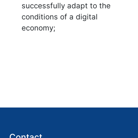
successfully adapt to the
conditions of a digital
economy;
Contact