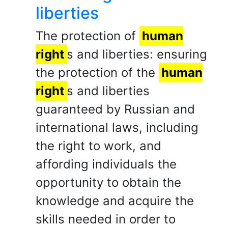
liberties
The protection of
human
right
s and liberties: ensuring
the protection of the
human
right
s and liberties
guaranteed by Russian and
international laws, including
the right to work, and
affording individuals the
opportunity to obtain the
knowledge and acquire the
skills needed in order to