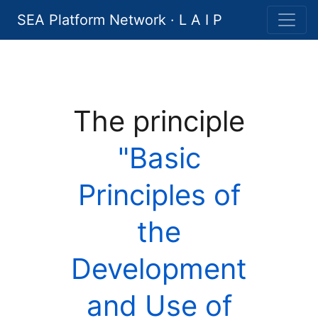
SEA Platform Network · L A I P
The principle
"Basic
Principles of
the
Development
and Use of