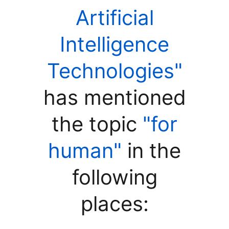
Artificial
Intelligence
Technologies"
has mentioned
the topic
"for
human"
in the
following
places: