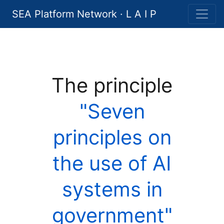
SEA Platform Network · L A I P
The principle
"Seven
principles on
the use of AI
systems in
government"