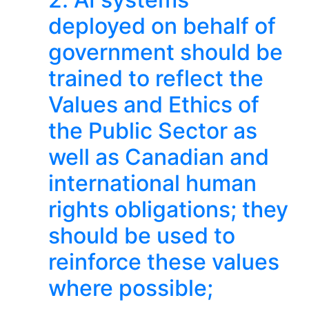
deployed on behalf of
government should be
trained to reflect the
Values and Ethics of
the Public Sector as
well as Canadian and
international human
rights obligations; they
should be used to
reinforce these values
where possible;