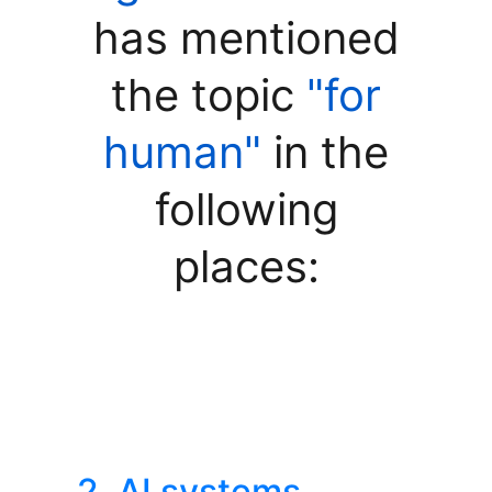
has mentioned
the topic
"for
human"
in the
following
places:
2. AI systems