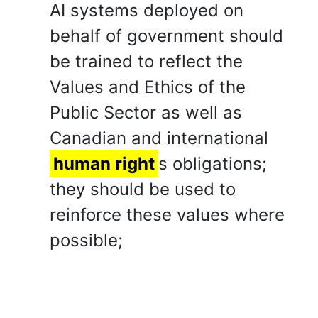
AI systems deployed on
behalf of government should
be trained to reflect the
Values and Ethics of the
Public Sector as well as
Canadian and international
human right
s obligations;
they should be used to
reinforce these values where
possible;