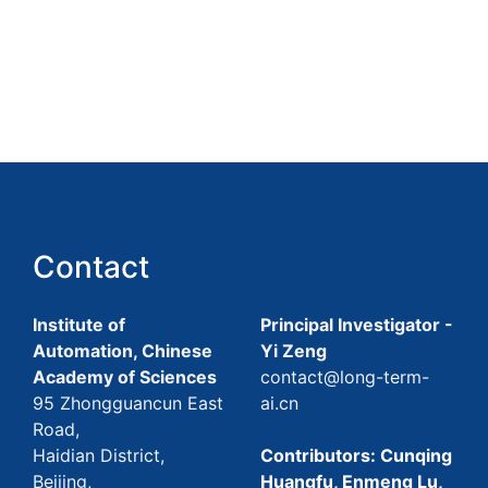
Contact
Institute of
Principal Investigator -
Automation, Chinese
Yi Zeng
Academy of Sciences
contact@long-term-
95 Zhongguancun East
ai.cn
Road,
Haidian District,
Contributors: Cunqing
Beijing,
Huangfu, Enmeng Lu,