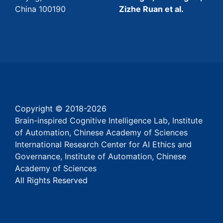
China 100190
Zizhe Ruan et al.
Copyright © 2018-
2026
Brain-inspired Cognitive Intelligence Lab, Institute
of Automation, Chinese Academy of Sciences
International Research Center for AI Ethics and
Governance, Institute of Automation, Chinese
Academy of Sciences
All Rights Reserved