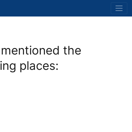
mentioned the
ing places: