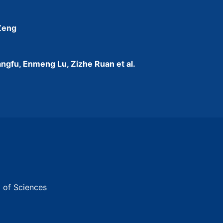
 Zeng
ngfu, Enmeng Lu, Zizhe Ruan et al.
y of Sciences