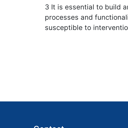
3 It is essential to build
processes and functional
susceptible to interventi