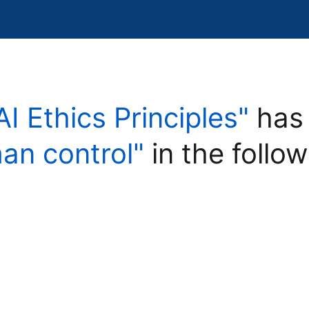
AI Ethics Principles"
has 
an control"
in the follow