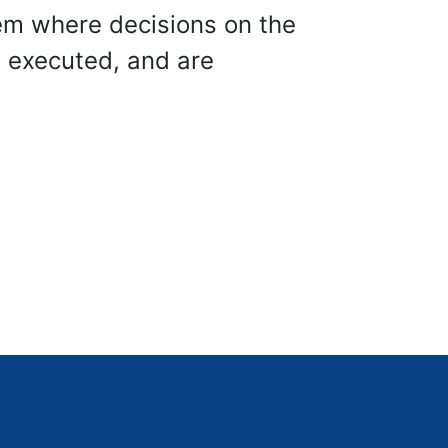
em where decisions on the
d executed, and are