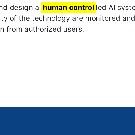
 and design a
human control
led AI syst
ity of the technology are monitored an
on from authorized users.