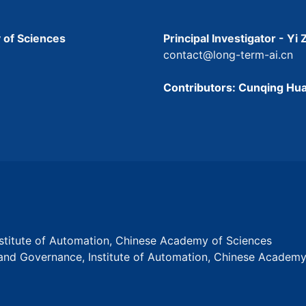
 of Sciences
Principal Investigator - Yi
contact@long-term-ai.cn
Contributors: Cunqing Hua
Institute of Automation, Chinese Academy of Sciences
s and Governance, Institute of Automation, Chinese Academ