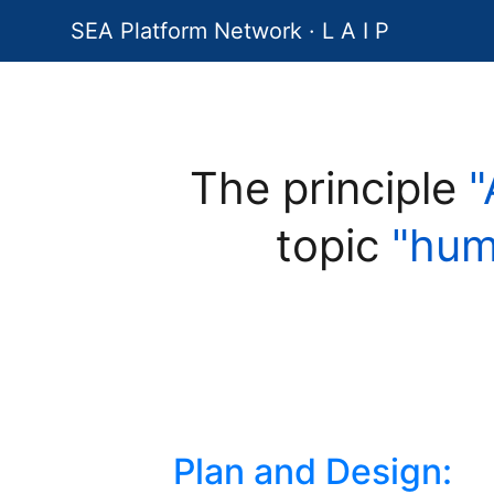
SEA Platform Network · L A I P
The principle
"
topic
"hum
Plan and Design: