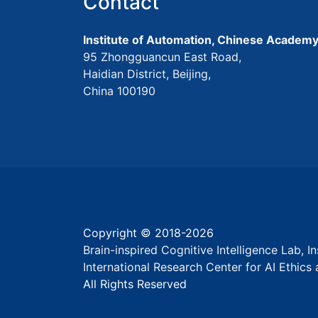
Contact
Institute of Automation, Chinese Academy
95 Zhongguancun East Road,
Haidian District, Beijing,
China 100190
Copyright © 2018-
2026
Brain-inspired Cognitive Intelligence Lab, 
International Research Center for AI Ethic
All Rights Reserved