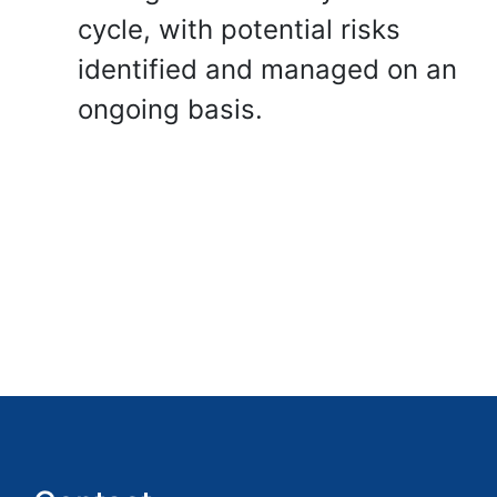
cycle, with potential risks
identified and managed on an
ongoing basis.