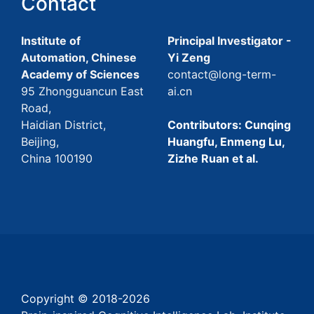
Contact
Institute of
Principal Investigator -
Automation, Chinese
Yi Zeng
Academy of Sciences
contact@long-term-
95 Zhongguancun East
ai.cn
Road,
Haidian District,
Contributors: Cunqing
Beijing,
Huangfu, Enmeng Lu,
China 100190
Zizhe Ruan et al.
Copyright © 2018-
2026