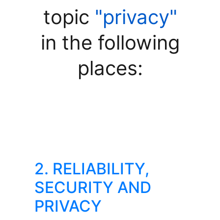
topic
"privacy"
in the following
places:
2. RELIABILITY,
SECURITY AND
PRIVACY