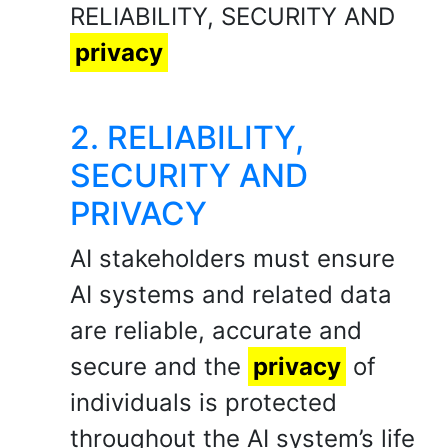
RELIABILITY, SECURITY AND
privacy
2. RELIABILITY,
SECURITY AND
PRIVACY
AI stakeholders must ensure
AI systems and related data
are reliable, accurate and
secure and the
privacy
of
individuals is protected
throughout the AI system’s life