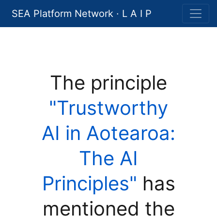
SEA Platform Network · L A I P
The principle
"Trustworthy
AI in Aotearoa:
The AI
Principles"
has
mentioned the