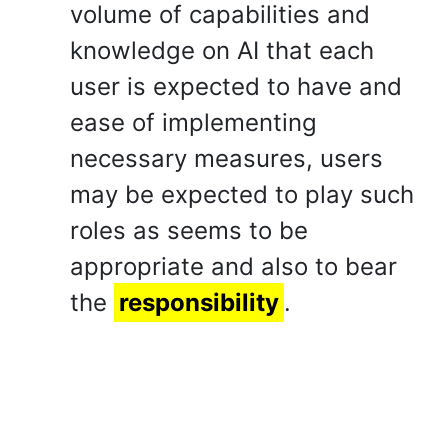
volume of capabilities and
knowledge on AI that each
user is expected to have and
ease of implementing
necessary measures, users
may be expected to play such
roles as seems to be
appropriate and also to bear
the
responsibility
.