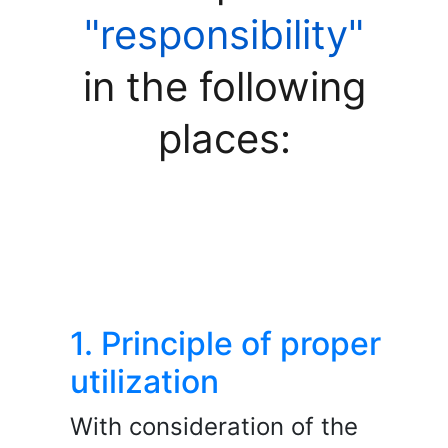
"responsibility"
in the following
places:
1. Principle of proper
utilization
With consideration of the