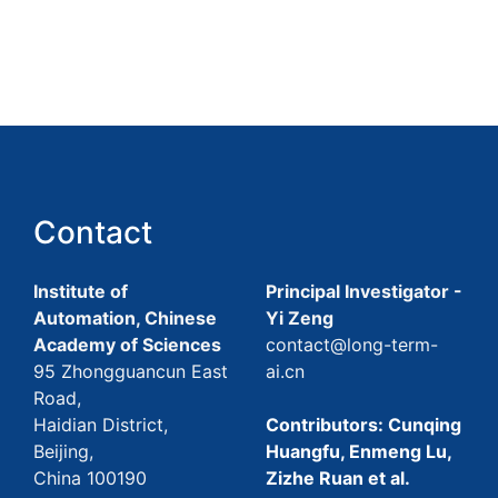
Contact
Institute of
Principal Investigator -
Automation, Chinese
Yi Zeng
Academy of Sciences
contact@long-term-
95 Zhongguancun East
ai.cn
Road,
Haidian District,
Contributors: Cunqing
Beijing,
Huangfu, Enmeng Lu,
China 100190
Zizhe Ruan et al.