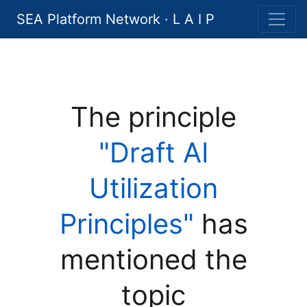
SEA Platform Network · L A I P
The principle
"Draft AI
Utilization
Principles"
has
mentioned the
topic