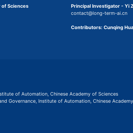
 of Sciences
Principal Investigator - Yi
contact@long-term-ai.cn
Contributors: Cunqing Hua
Institute of Automation, Chinese Academy of Sciences
s and Governance, Institute of Automation, Chinese Academ