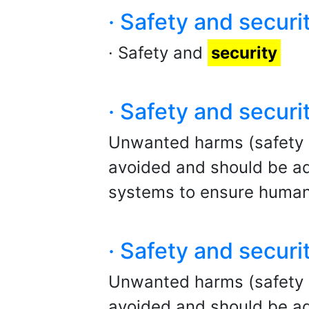
· Safety and securi
· Safety and
security
· Safety and securi
Unwanted harms (safety ris
avoided and should be ad
systems to ensure human
· Safety and securi
Unwanted harms (safety ris
avoided and should be ad