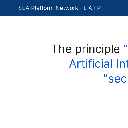
SEA Platform Network · L A I P
The principle
Artificial I
"sec