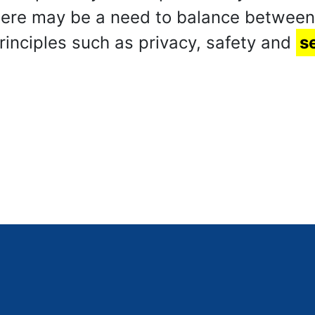
there may be a need to balance betwee
principles such as privacy, safety and
s