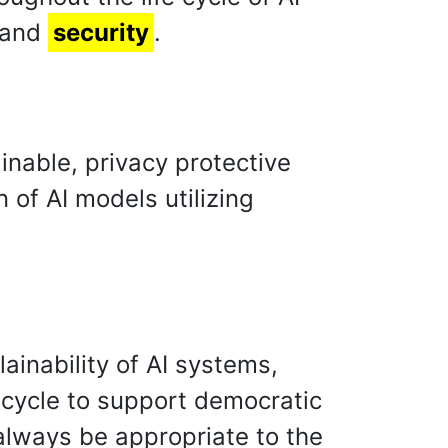
 and
security
.
inable, privacy protective
 of AI models utilizing
ainability of AI systems,
fe cycle to support democratic
always be appropriate to the