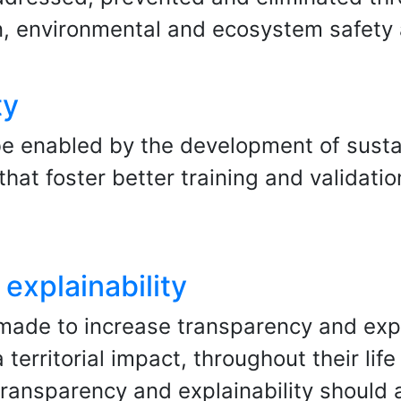
, environmental and ecosystem safety
ty
be enabled by the development of susta
at foster better training and validation
explainability
made to increase transparency and expl
 territorial impact, throughout their li
transparency and explainability should 