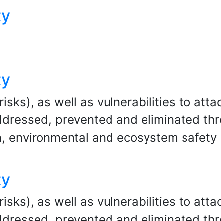
ty
ty
ks), as well as vulnerabilities to attac
dressed, prevented and eliminated throu
, environmental and ecosystem safety
ty
ks), as well as vulnerabilities to attac
dressed, prevented and eliminated throu