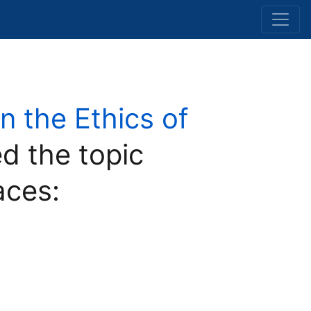
 the Ethics of
d the topic
aces: