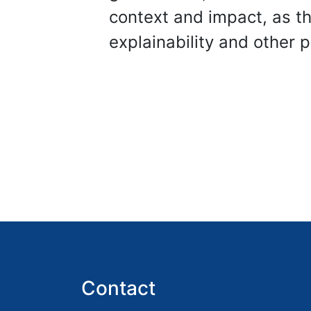
context and impact, as 
explainability and other 
Contact