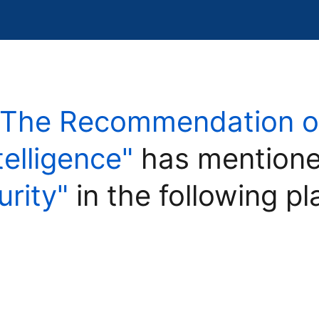
"The Recommendation on
ntelligence"
has mentione
urity"
in the following pl