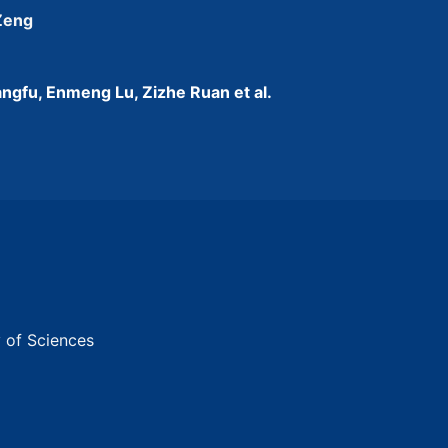
 Zeng
ngfu, Enmeng Lu, Zizhe Ruan et al.
y of Sciences