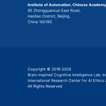
Institute of Automation, Chinese Academy
95 Zhongguancun East Road,
Haidian District, Beijing,
China 100190
Copyright © 2018-
2026
Brain-inspired Cognitive Intelligence Lab, 
International Research Center for AI Ethic
All Rights Reserved