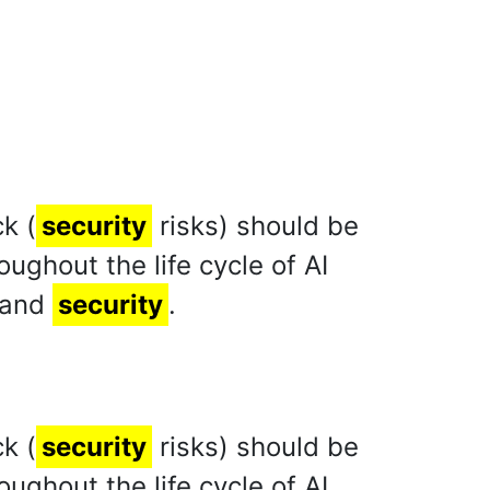
k (
security
risks) should be
ghout the life cycle of AI
 and
security
.
k (
security
risks) should be
ghout the life cycle of AI