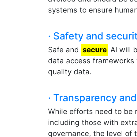
systems to ensure human
· Safety and securi
Safe and
secure
AI will 
data access frameworks th
quality data.
· Transparency and 
While efforts need to be 
including those with extra
governance, the level of 