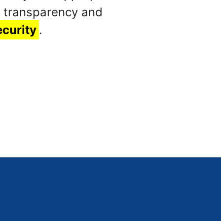
n transparency and
ecurity
.