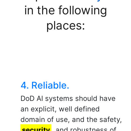
in the following
places:
4. Reliable.
DoD AI systems should have
an explicit, well defined
domain of use, and the safety,
security
, and robustness of