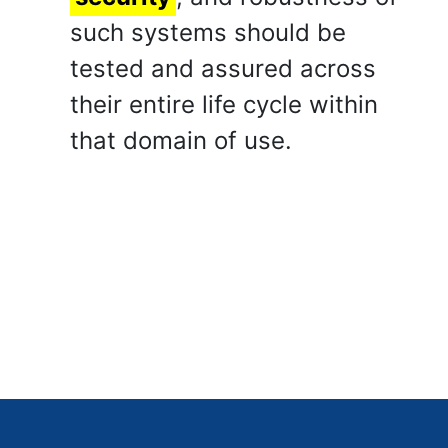
such systems should be
tested and assured across
their entire life cycle within
that domain of use.