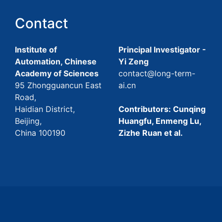
Contact
Institute of
Principal Investigator -
Automation, Chinese
Yi Zeng
Academy of Sciences
contact@long-term-
95 Zhongguancun East
ai.cn
Road,
Haidian District,
Contributors: Cunqing
Beijing,
Huangfu, Enmeng Lu,
China 100190
Zizhe Ruan et al.