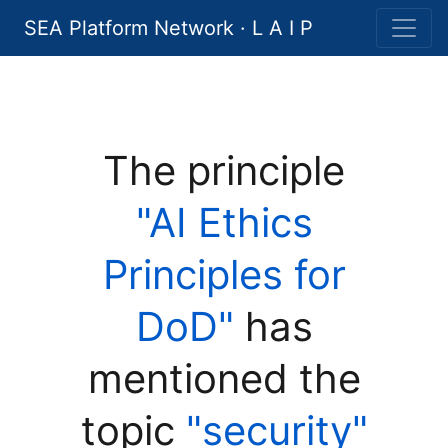
SEA Platform Network · L A I P
The principle
"AI Ethics
Principles for
DoD"
has
mentioned the
topic
"security"