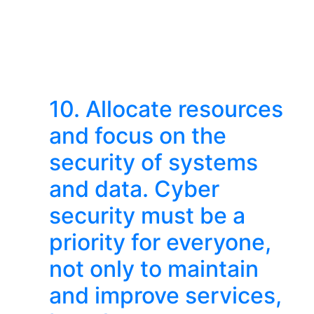
10. Allocate resources
and focus on the
security of systems
and data. Cyber ​​
security must be a
priority for everyone,
not only to maintain
and improve services,