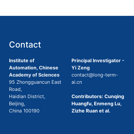
Contact
Institute of
Principal Investigator -
Automation, Chinese
Yi Zeng
Academy of Sciences
contact@long-term-
95 Zhongguancun East
ai.cn
Road,
Haidian District,
Contributors: Cunqing
Beijing,
Huangfu, Enmeng Lu,
China 100190
Zizhe Ruan et al.