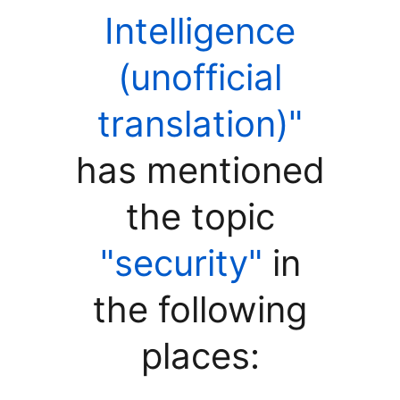
Intelligence
(unofficial
translation)"
has mentioned
the topic
"security"
in
the following
places: