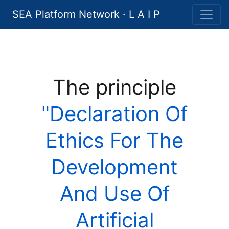
SEA Platform Network · L A I P
The principle
"Declaration Of
Ethics For The
Development
And Use Of
Artificial