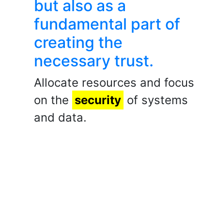
but also as a
fundamental part of
creating the
necessary trust.
Allocate resources and focus
on the
security
of systems
and data.