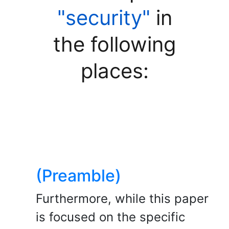
"security"
in
the following
places:
(Preamble)
Furthermore, while this paper
is focused on the specific