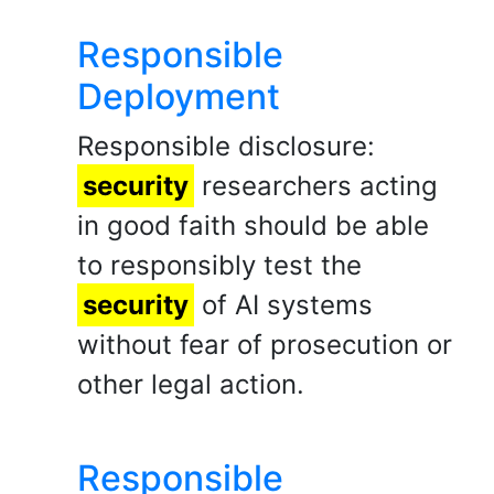
Responsible
Deployment
Responsible disclosure:
security
researchers acting
in good faith should be able
to responsibly test the
security
of AI systems
without fear of prosecution or
other legal action.
Responsible