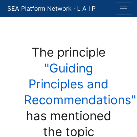
SEA Platform Network · L A I P
The principle
"Guiding
Principles and
Recommendations"
has mentioned
the topic