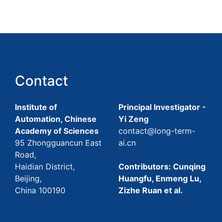
Contact
Institute of
Principal Investigator -
Automation, Chinese
Yi Zeng
Academy of Sciences
contact@long-term-
95 Zhongguancun East
ai.cn
Road,
Haidian District,
Contributors: Cunqing
Beijing,
Huangfu, Enmeng Lu,
China 100190
Zizhe Ruan et al.