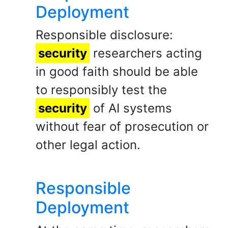
Deployment
Responsible disclosure:
security
researchers acting
in good faith should be able
to responsibly test the
security
of AI systems
without fear of prosecution or
other legal action.
Responsible
Deployment