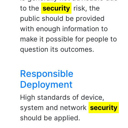
to the
security
risk, the
public should be provided
with enough information to
make it possible for people to
question its outcomes.
Responsible
Deployment
High standards of device,
system and network
security
should be applied.