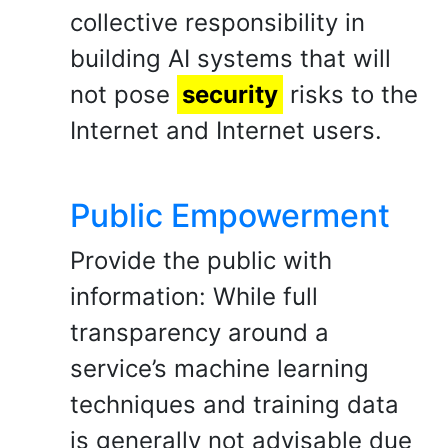
collective responsibility in
building AI systems that will
not pose
security
risks to the
Internet and Internet users.
Public Empowerment
Provide the public with
information: While full
transparency around a
service’s machine learning
techniques and training data
is generally not advisable due