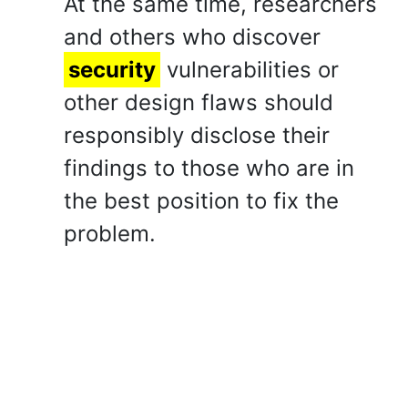
At the same time, researchers
and others who discover
security
vulnerabilities or
other design flaws should
responsibly disclose their
findings to those who are in
the best position to fix the
problem.