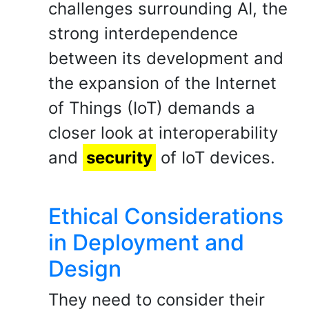
challenges surrounding AI, the
strong interdependence
between its development and
the expansion of the Internet
of Things (IoT) demands a
closer look at interoperability
and
security
of IoT devices.
Ethical Considerations
in Deployment and
Design
They need to consider their