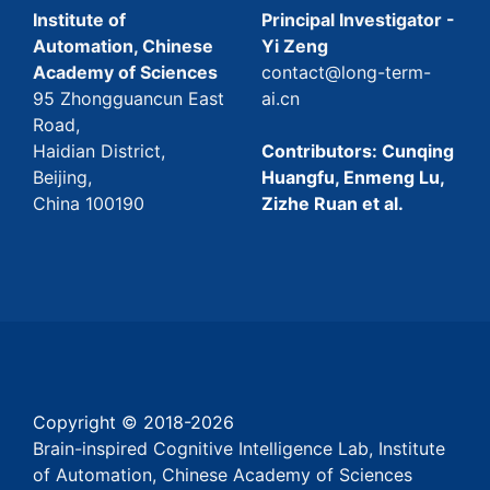
Institute of
Principal Investigator -
Automation, Chinese
Yi Zeng
Academy of Sciences
contact@long-term-
95 Zhongguancun East
ai.cn
Road,
Haidian District,
Contributors: Cunqing
Beijing,
Huangfu, Enmeng Lu,
China 100190
Zizhe Ruan et al.
Copyright © 2018-
2026
Brain-inspired Cognitive Intelligence Lab, Institute
of Automation, Chinese Academy of Sciences