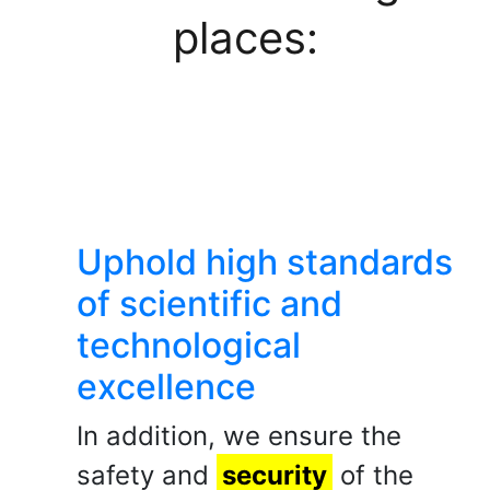
places:
Uphold high standards
of scientific and
technological
excellence
In addition, we ensure the
safety and
security
of the