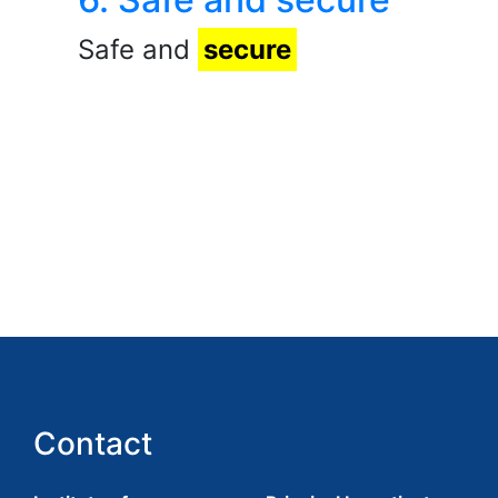
Safe and
secure
Contact