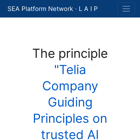
SEA Platform Network · L A I P
The principle
"Telia
Company
Guiding
Principles on
trusted AI