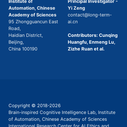
Institute of
Principal Investigator -
Automation, Chinese
Yi Zeng
Academy of Sciences
contact@long-term-
95 Zhongguancun East
ai.cn
Road,
Haidian District,
Contributors: Cunqing
Beijing,
Huangfu, Enmeng Lu,
China 100190
Zizhe Ruan et al.
Copyright © 2018-
2026
Brain-inspired Cognitive Intelligence Lab, Institute
of Automation, Chinese Academy of Sciences
International Research Center for AI Ethics and