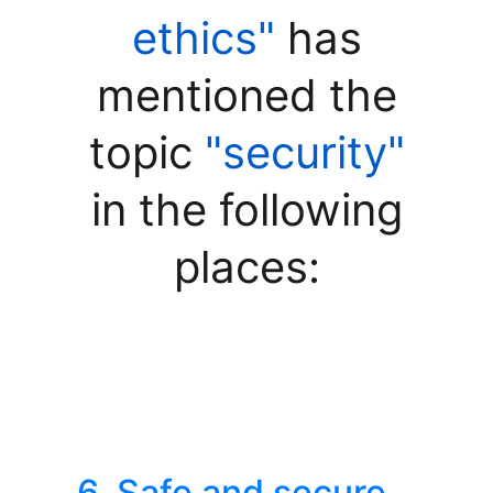
ethics"
has
mentioned the
topic
"security"
in the following
places:
6. Safe and secure