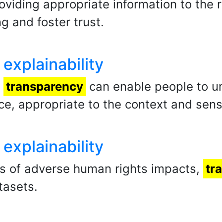
oviding appropriate information to the 
g and foster trust.
explainability
,
transparency
can enable people to u
ce, appropriate to the context and sensi
explainability
ats of adverse human rights impacts,
tr
tasets.