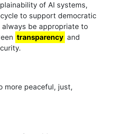
lainability of AI systems,
fe cycle to support democratic
d always be appropriate to
tween
transparency
and
curity.
o more peaceful, just,