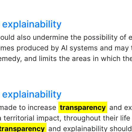
explainability
ould also undermine the possibility of e
mes produced by AI systems and may th
 remedy, and limits the areas in which t
explainability
 made to increase
transparency
and exp
 territorial impact, throughout their li
transparency
and explainability shoul