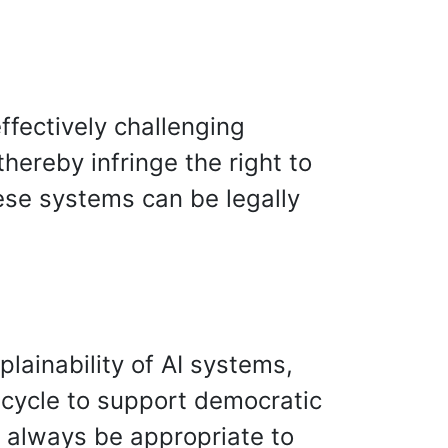
ffectively challenging
ereby infringe the right to
hese systems can be legally
lainability of AI systems,
fe cycle to support democratic
d always be appropriate to