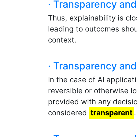
· Transparency and 
Thus, explainability is cl
leading to outcomes shou
context.
· Transparency and 
In the case of AI applicat
reversible or otherwise l
provided with any decisio
considered
transparent
.