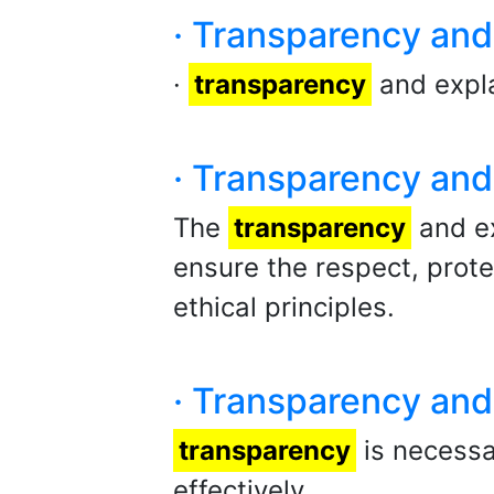
· Transparency and 
·
transparency
and expla
· Transparency and 
The
transparency
and ex
ensure the respect, prot
ethical principles.
· Transparency and 
transparency
is necessar
effectively.