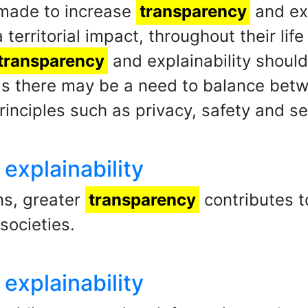
 made to increase
transparency
and exp
 territorial impact, throughout their li
transparency
and explainability shoul
 as there may be a need to balance be
rinciples such as privacy, safety and se
explainability
ns, greater
transparency
contributes t
societies.
explainability