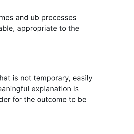
omes and ub processes
ble, appropriate to the
hat is not temporary, easily
eaningful explanation is
rder for the outcome to be