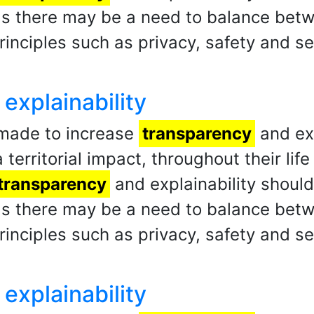
 as there may be a need to balance be
rinciples such as privacy, safety and se
explainability
 made to increase
transparency
and exp
 territorial impact, throughout their li
transparency
and explainability shoul
 as there may be a need to balance be
rinciples such as privacy, safety and se
explainability