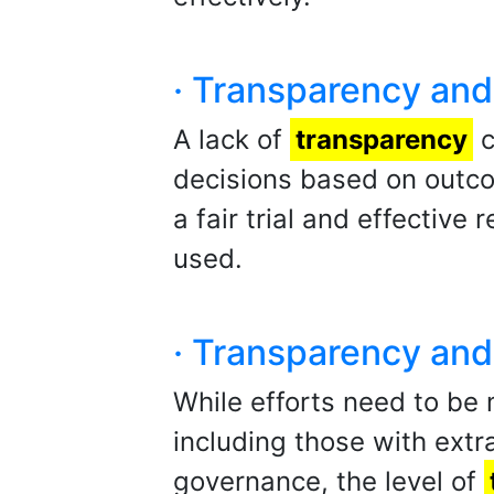
· Transparency and 
A lack of
transparency
c
decisions based on outco
a fair trial and effective
used.
· Transparency and 
While efforts need to be
including those with extra
governance, the level of