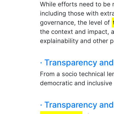
While efforts need to be
including those with extra
governance, the level of
the context and impact,
explainability and other p
· Transparency and 
From a socio technical le
democratic and inclusive 
· Transparency and 