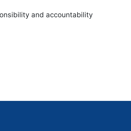
onsibility and accountability