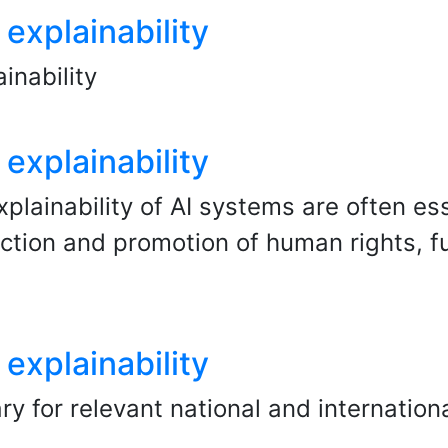
explainability
inability
explainability
plainability of AI systems are often ess
ection and promotion of human rights,
explainability
y for relevant national and internationa