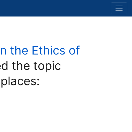
 the Ethics of
d the topic
 places: