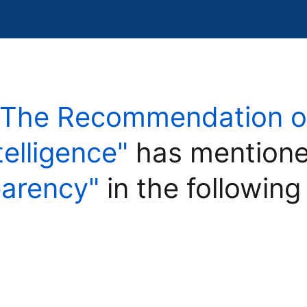
"The Recommendation on
ntelligence"
has mentione
parency"
in the following