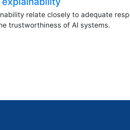
explainability
ability relate closely to adequate resp
he trustworthiness of AI systems.