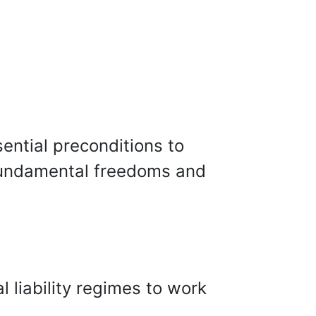
ential preconditions to
 fundamental freedoms and
l liability regimes to work