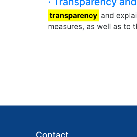
· Transparency and 
transparency
and explain
measures, as well as to t
Contact