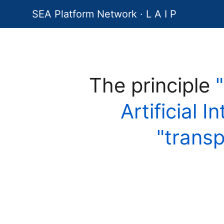
SEA Platform Network · L A I P
The principle
Artificial I
"trans