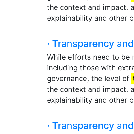
the context and impact,
explainability and other p
· Transparency and 
While efforts need to be
including those with extra
governance, the level of
the context and impact,
explainability and other p
· Transparency and 