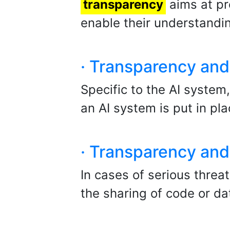
transparency
aims at pr
enable their understandin
· Transparency and 
Specific to the AI system
an AI system is put in pla
· Transparency and 
In cases of serious thre
the sharing of code or da