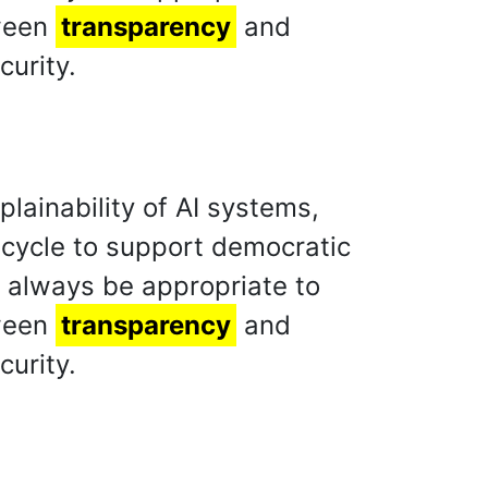
tween
transparency
and
curity.
lainability of AI systems,
fe cycle to support democratic
d always be appropriate to
tween
transparency
and
curity.