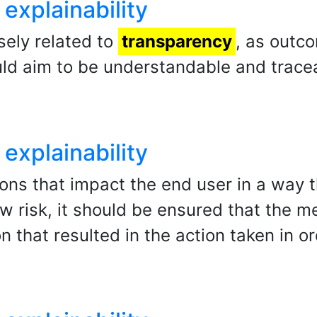
explainability
osely related to
transparency
, as outc
ld aim to be understandable and tracea
explainability
ions that impact the end user in a way t
ow risk, it should be ensured that the m
n that resulted in the action taken in o