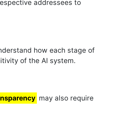
respective addressees to
nderstand how each stage of
tivity of the AI system.
ansparency
may also require